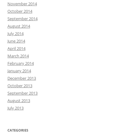
November 2014
October 2014
September 2014
August 2014
July 2014
June 2014
April 2014
March 2014
February 2014
January 2014
December 2013
October 2013
September 2013
August 2013
July 2013
CATEGORIES