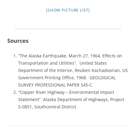
[SHOW PICTURE LIST]
Sources
“The Alaska Earthquake, March 27, 1964, Effects on
Transportation and Utilities”. United States
Department of the Interior, Reuben Kachadoorian, US
Government Printing Office, 1968. GEOLOGICAL
SURVEY PROFESSIONAL PAPER 545-C
“Copper River Highway – Environmental Impact
Statement” Alaska Department of Highways, Project
S-0851, Southcentral District