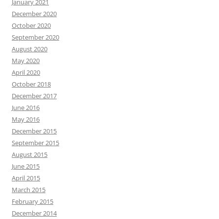
January 2021
December 2020
October 2020
September 2020
August 2020
May 2020
April 2020
October 2018
December 2017
June 2016
May 2016
December 2015
September 2015
August 2015
June 2015
April 2015
March 2015
February 2015
December 2014