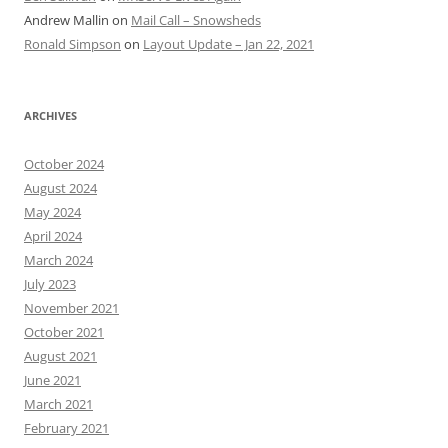
Andrew Mallin
on
Mail Call – Snowsheds
Ronald Simpson
on
Layout Update – Jan 22, 2021
ARCHIVES
October 2024
August 2024
May 2024
April 2024
March 2024
July 2023
November 2021
October 2021
August 2021
June 2021
March 2021
February 2021