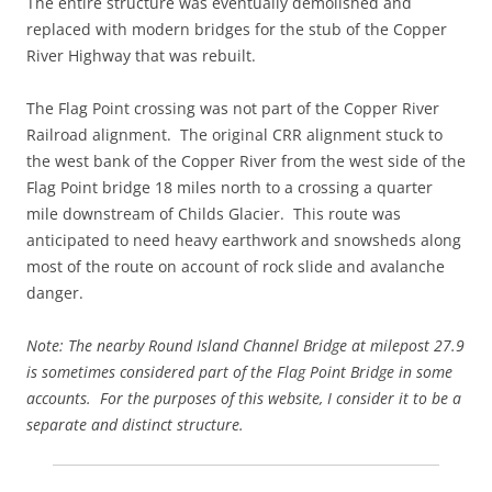
The entire structure was eventually demolished and
replaced with modern bridges for the stub of the Copper
River Highway that was rebuilt.
The Flag Point crossing was not part of the Copper River
Railroad alignment. The original CRR alignment stuck to
the west bank of the Copper River from the west side of the
Flag Point bridge 18 miles north to a crossing a quarter
mile downstream of Childs Glacier. This route was
anticipated to need heavy earthwork and snowsheds along
most of the route on account of rock slide and avalanche
danger.
Note: The nearby Round Island Channel Bridge at milepost 27.9
is sometimes considered part of the Flag Point Bridge in some
accounts. For the purposes of this website, I consider it to be a
separate and distinct structure.