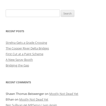
Search
for:
RECENT POSTS
Strelna Gets a Grade Crossing
The Copper River Delta Bridges
First Cut at a Paint Scheme
A New Spray Booth
Bridging the Gap
RECENT COMMENTS
Shawn Thomas Beiswenger
on
Mostly Not Dead Yet
Ethan
on
Mostly Not Dead Yet
Ben Sullivan
on
MRServo Lives Again