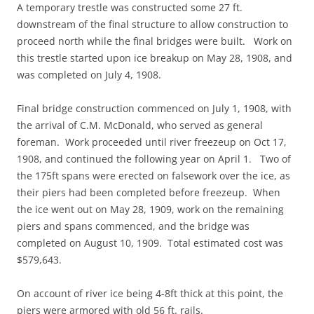
A temporary trestle was constructed some 27 ft.
downstream of the final structure to allow construction to
proceed north while the final bridges were built. Work on
this trestle started upon ice breakup on May 28, 1908, and
was completed on July 4, 1908.
Final bridge construction commenced on July 1, 1908, with
the arrival of C.M. McDonald, who served as general
foreman. Work proceeded until river freezeup on Oct 17,
1908, and continued the following year on April 1. Two of
the 175ft spans were erected on falsework over the ice, as
their piers had been completed before freezeup. When
the ice went out on May 28, 1909, work on the remaining
piers and spans commenced, and the bridge was
completed on August 10, 1909. Total estimated cost was
$579,643.
On account of river ice being 4-8ft thick at this point, the
piers were armored with old 56 ft. rails.