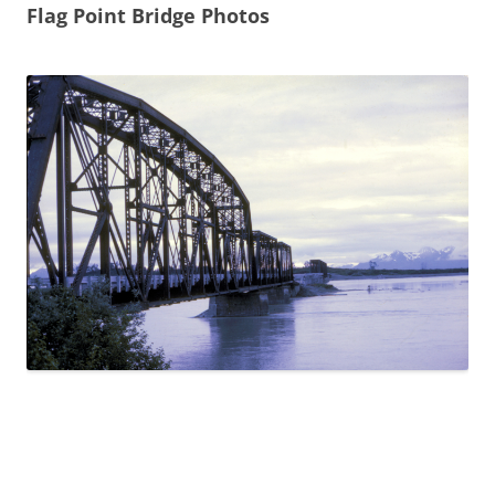
Flag Point Bridge Photos