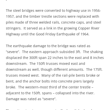
The steel bridges were converted to highway use in 1956-
1957, and the timber trestle sections were replaced with
piles made of three welded rails, concrete caps, and steel
stringers. It served as a link in the growing Copper River
Highway until the Good Friday Earthquake of 1964.
The earthquake damage to the bridge was rated as
“severe”. The eastern approach subsided 3ft. The shaking
displaced the 300ft span 22 inches to the east and 8 inches
downstream. The 150ft trusses moved east and
downstream as well, though different amounts. The 175ft.
trusses moved west. Many of the rail-pile bents broke or
bent, and the anchor bolts into concrete piers largely
broke. The western-most third of the center trestle –
adjacent to the 150ft. spans – collapsed into the river.
Damage was rated as “severe”.