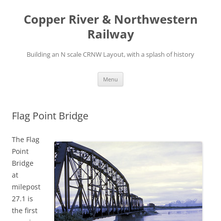
Copper River & Northwestern
Railway
Building an N scale CRNW Layout, with a splash of history
Skip
Menu
to
content
Flag Point Bridge
The Flag
Point
Bridge
at
milepost
27.1 is
the first