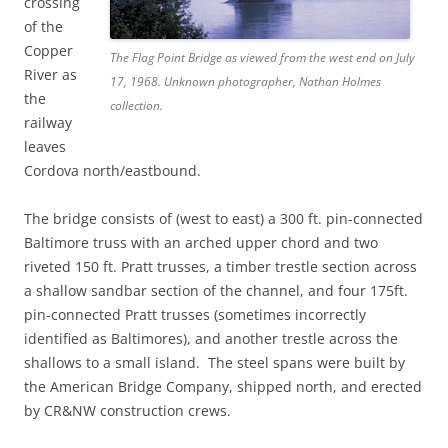
crossing
of the
Copper
The Flag Point Bridge as viewed from the west end on July
River as
17, 1968. Unknown photographer, Nathan Holmes
the
collection.
railway
leaves
Cordova north/eastbound.
The bridge consists of (west to east) a 300 ft. pin-connected
Baltimore truss with an arched upper chord and two
riveted 150 ft. Pratt trusses, a timber trestle section across
a shallow sandbar section of the channel, and four 175ft.
pin-connected Pratt trusses (sometimes incorrectly
identified as Baltimores), and another trestle across the
shallows to a small island. The steel spans were built by
the American Bridge Company, shipped north, and erected
by CR&NW construction crews.