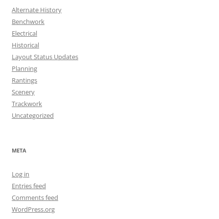
Alternate History
Benchwork
Electrical
Historical
Layout Status Updates
Planning
Rantings
Scenery
Trackwork
Uncategorized
META
Log in
Entries feed
Comments feed
WordPress.org