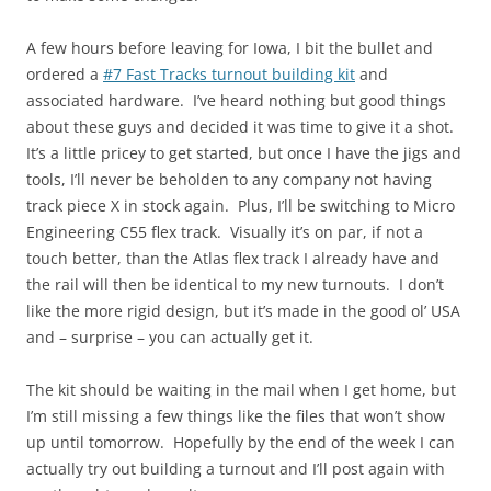
A few hours before leaving for Iowa, I bit the bullet and
ordered a
#7 Fast Tracks turnout building kit
and
associated hardware. I’ve heard nothing but good things
about these guys and decided it was time to give it a shot.
It’s a little pricey to get started, but once I have the jigs and
tools, I’ll never be beholden to any company not having
track piece X in stock again. Plus, I’ll be switching to Micro
Engineering C55 flex track. Visually it’s on par, if not a
touch better, than the Atlas flex track I already have and
the rail will then be identical to my new turnouts. I don’t
like the more rigid design, but it’s made in the good ol’ USA
and – surprise – you can actually get it.
The kit should be waiting in the mail when I get home, but
I’m still missing a few things like the files that won’t show
up until tomorrow. Hopefully by the end of the week I can
actually try out building a turnout and I’ll post again with