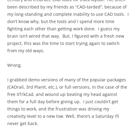
been described by my friends as “CAD-tarded”, because of
my long-standing and complete inability to use CAD tools. I
don’t know why, but the tools and I spend more time
fighting each other than getting work done. I guess my
brain isn’t wired that way. But, I figured with a fresh new
project, this was the time to start trying again to switch
from my old ways.
Wrong.
I grabbed demo versions of many of the popular packages
(CADrail, 3rd PlanIt, etc.), or full versions, in the case of the
free XTrkCad, and wound up beating my head against
them for a full day before giving up. I just couldn’t get
things to work, and the frustration was driving my
creativity level to a new low. Well, there’s a Saturday I’ll
never get back.