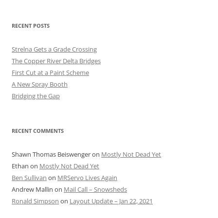
RECENT POSTS
Strelna Gets a Grade Crossing
The Copper River Delta Bridges
First Cut at a Paint Scheme
A New Spray Booth
Bridging the Gap
RECENT COMMENTS
Shawn Thomas Beiswenger
on
Mostly Not Dead Yet
Ethan
on
Mostly Not Dead Yet
Ben Sullivan
on
MRServo Lives Again
Andrew Mallin
on
Mail Call – Snowsheds
Ronald Simpson
on
Layout Update – Jan 22, 2021