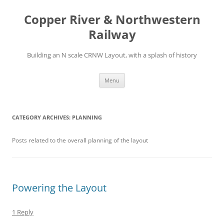
Copper River & Northwestern
Railway
Building an N scale CRNW Layout, with a splash of history
Skip
Menu
to
content
CATEGORY ARCHIVES:
PLANNING
Posts related to the overall planning of the layout
Powering the Layout
1 Reply