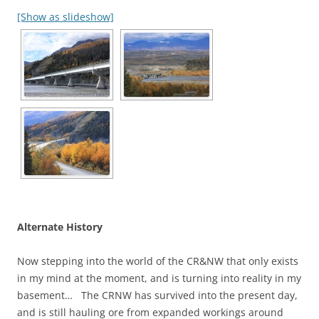
[Show as slideshow]
Alternate History
Now stepping into the world of the CR&NW that only exists
in my mind at the moment, and is turning into reality in my
basement… The CRNW has survived into the present day,
and is still hauling ore from expanded workings around