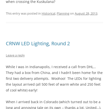
when crossing the Kuskulana?
This entry was posted in
Historical
,
Planning
on
August 28, 2013
.
CRNW LED Lighting, Round 2
Leave a reply
While I was in Indianapolis, I received a call from DHL…
They had a box from China, and I hadn’t been home for the
first two delivery attempts. Woohoo! The LEDs for lighting
the layout arrived (all 500 feet of warm white and 250 feet
of cool white) early!
When I arrived back in Colorado (which turned out to be a
long and annoying tale on its own – thanks a lot, United…),