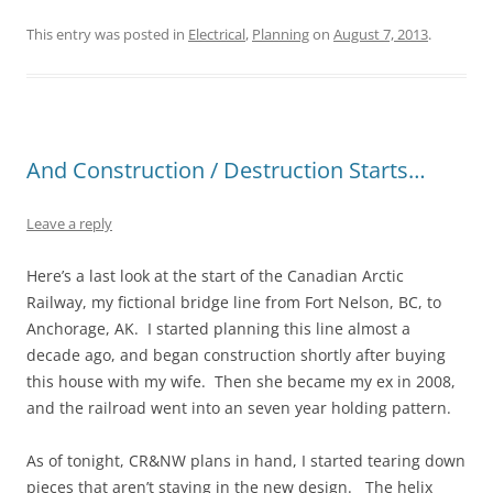
This entry was posted in
Electrical
,
Planning
on
August 7, 2013
.
And Construction / Destruction Starts…
Leave a reply
Here’s a last look at the start of the Canadian Arctic
Railway, my fictional bridge line from Fort Nelson, BC, to
Anchorage, AK. I started planning this line almost a
decade ago, and began construction shortly after buying
this house with my wife. Then she became my ex in 2008,
and the railroad went into an seven year holding pattern.
As of tonight, CR&NW plans in hand, I started tearing down
pieces that aren’t staying in the new design. The helix