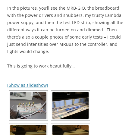
In the pictures, you’ll see the MRB-GIO, the breadboard
with the power drivers and snubbers, my trusty Lambda
power suppy, and then the test LED strip, showing all the
different ways it can be turned on and dimmed. Then
there’s also a couple photos of some early tests – I could
just send intensities over MRBus to the controller, and
lights would change.
This is going to work beautifully…
[Show as slideshow]