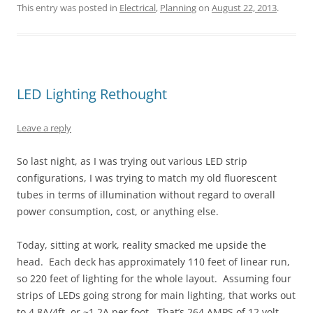
This entry was posted in
Electrical
,
Planning
on
August 22, 2013
.
LED Lighting Rethought
Leave a reply
So last night, as I was trying out various LED strip
configurations, I was trying to match my old fluorescent
tubes in terms of illumination without regard to overall
power consumption, cost, or anything else.
Today, sitting at work, reality smacked me upside the
head. Each deck has approximately 110 feet of linear run,
so 220 feet of lighting for the whole layout. Assuming four
strips of LEDs going strong for main lighting, that works out
to 4.8A/4ft, or ~1.2A per foot. That’s 264 AMPS of 12 volt