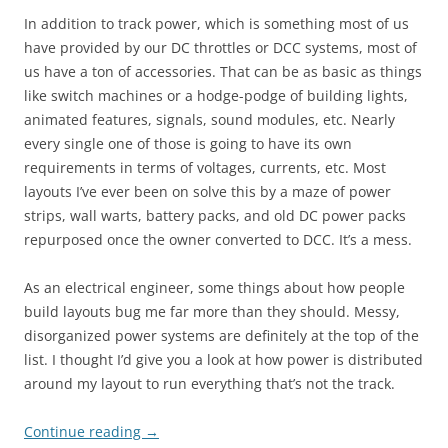
In addition to track power, which is something most of us
have provided by our DC throttles or DCC systems, most of
us have a ton of accessories. That can be as basic as things
like switch machines or a hodge-podge of building lights,
animated features, signals, sound modules, etc. Nearly
every single one of those is going to have its own
requirements in terms of voltages, currents, etc. Most
layouts I’ve ever been on solve this by a maze of power
strips, wall warts, battery packs, and old DC power packs
repurposed once the owner converted to DCC. It’s a mess.
As an electrical engineer, some things about how people
build layouts bug me far more than they should. Messy,
disorganized power systems are definitely at the top of the
list. I thought I’d give you a look at how power is distributed
around my layout to run everything that’s not the track.
Continue reading
→