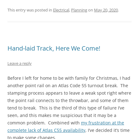
This entry was posted in
Electrical
,
Planning
on
May 20, 2020
.
Hand-laid Track, Here We Come!
Leave a reply
Before I left for home to be with family for Christmas, I had
another point rail on an Atlas Code 55 turnout break. The
stamping process appears to leave a weak spot right where
the point rail connects to the throwbar, and some of them
tend to break. This is the third of this type of failure I’ve
seen, and this makes me suspicious that it may be a
common problem. Combined with
my frustration at the
complete lack of Atlas C55 availability
, I’ve decided it’s time
to make some changes.