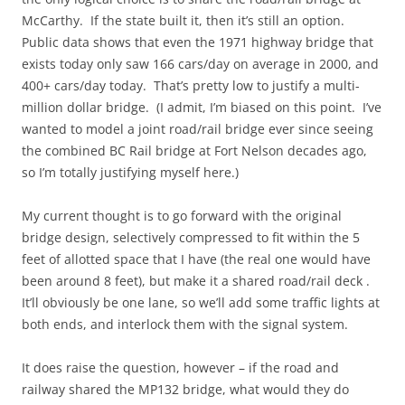
McCarthy. If the state built it, then it’s still an option.
Public data shows that even the 1971 highway bridge that
exists today only saw 166 cars/day on average in 2000, and
400+ cars/day today. That’s pretty low to justify a multi-
million dollar bridge. (I admit, I’m biased on this point. I’ve
wanted to model a joint road/rail bridge ever since seeing
the combined BC Rail bridge at Fort Nelson decades ago,
so I’m totally justifying myself here.)
My current thought is to go forward with the original
bridge design, selectively compressed to fit within the 5
feet of allotted space that I have (the real one would have
been around 8 feet), but make it a shared road/rail deck .
It’ll obviously be one lane, so we’ll add some traffic lights at
both ends, and interlock them with the signal system.
It does raise the question, however – if the road and
railway shared the MP132 bridge, what would they do