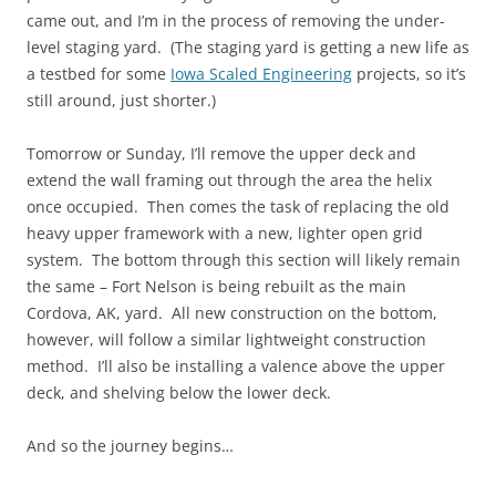
came out, and I’m in the process of removing the under-
level staging yard. (The staging yard is getting a new life as
a testbed for some
Iowa Scaled Engineering
projects, so it’s
still around, just shorter.)
Tomorrow or Sunday, I’ll remove the upper deck and
extend the wall framing out through the area the helix
once occupied. Then comes the task of replacing the old
heavy upper framework with a new, lighter open grid
system. The bottom through this section will likely remain
the same – Fort Nelson is being rebuilt as the main
Cordova, AK, yard. All new construction on the bottom,
however, will follow a similar lightweight construction
method. I’ll also be installing a valence above the upper
deck, and shelving below the lower deck.
And so the journey begins…