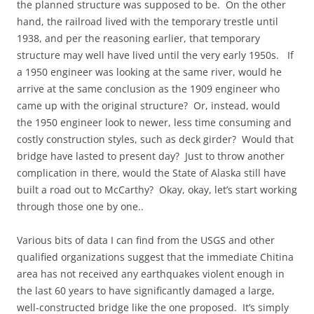
the planned structure was supposed to be. On the other
hand, the railroad lived with the temporary trestle until
1938, and per the reasoning earlier, that temporary
structure may well have lived until the very early 1950s. If
a 1950 engineer was looking at the same river, would he
arrive at the same conclusion as the 1909 engineer who
came up with the original structure? Or, instead, would
the 1950 engineer look to newer, less time consuming and
costly construction styles, such as deck girder? Would that
bridge have lasted to present day? Just to throw another
complication in there, would the State of Alaska still have
built a road out to McCarthy? Okay, okay, let’s start working
through those one by one..
Various bits of data I can find from the USGS and other
qualified organizations suggest that the immediate Chitina
area has not received any earthquakes violent enough in
the last 60 years to have significantly damaged a large,
well-constructed bridge like the one proposed. It’s simply