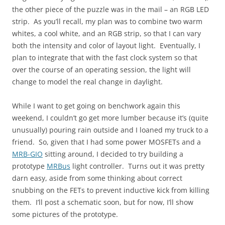
the other piece of the puzzle was in the mail – an RGB LED
strip. As you’ll recall, my plan was to combine two warm
whites, a cool white, and an RGB strip, so that I can vary
both the intensity and color of layout light. Eventually, I
plan to integrate that with the fast clock system so that
over the course of an operating session, the light will
change to model the real change in daylight.
While I want to get going on benchwork again this
weekend, I couldn’t go get more lumber because it’s (quite
unusually) pouring rain outside and I loaned my truck to a
friend. So, given that I had some power MOSFETs and a
MRB-GIO
sitting around, I decided to try building a
prototype
MRBus
light controller. Turns out it was pretty
darn easy, aside from some thinking about correct
snubbing on the FETs to prevent inductive kick from killing
them. I’ll post a schematic soon, but for now, I’ll show
some pictures of the prototype.