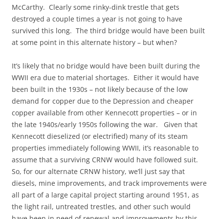
McCarthy. Clearly some rinky-dink trestle that gets
destroyed a couple times a year is not going to have
survived this long. The third bridge would have been built
at some point in this alternate history – but when?
It’s likely that no bridge would have been built during the
WWII era due to material shortages. Either it would have
been built in the 1930s – not likely because of the low
demand for copper due to the Depression and cheaper
copper available from other Kennecott properties – or in
the late 1940s/early 1950s following the war. Given that
Kennecott dieselized (or electrified) many of its steam
properties immediately following WWII, it’s reasonable to
assume that a surviving CRNW would have followed suit.
So, for our alternate CRNW history, we’ll just say that
diesels, mine improvements, and track improvements were
all part of a large capital project starting around 1951, as
the light rail, untreated trestles, and other such would
have been in need of renewal and improvements by this