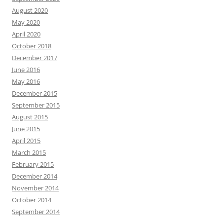
August 2020
May 2020
April 2020
October 2018
December 2017
June 2016
May 2016
December 2015
September 2015
August 2015
June 2015
April 2015
March 2015
February 2015
December 2014
November 2014
October 2014
September 2014