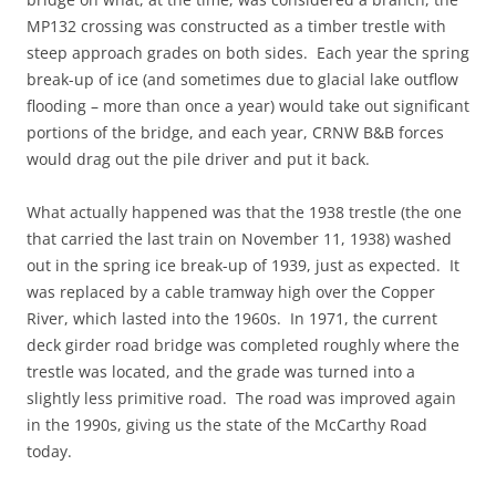
MP132 crossing was constructed as a timber trestle with
steep approach grades on both sides. Each year the spring
break-up of ice (and sometimes due to glacial lake outflow
flooding – more than once a year) would take out significant
portions of the bridge, and each year, CRNW B&B forces
would drag out the pile driver and put it back.
What actually happened was that the 1938 trestle (the one
that carried the last train on November 11, 1938) washed
out in the spring ice break-up of 1939, just as expected. It
was replaced by a cable tramway high over the Copper
River, which lasted into the 1960s. In 1971, the current
deck girder road bridge was completed roughly where the
trestle was located, and the grade was turned into a
slightly less primitive road. The road was improved again
in the 1990s, giving us the state of the McCarthy Road
today.