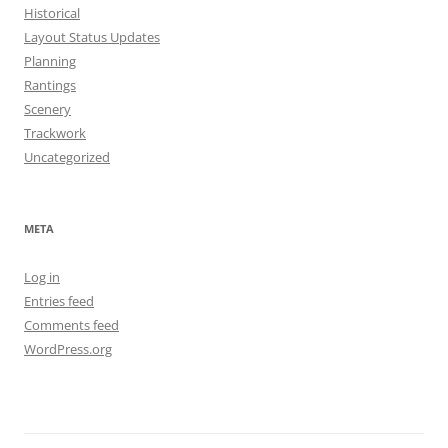
Historical
Layout Status Updates
Planning
Rantings
Scenery
Trackwork
Uncategorized
META
Log in
Entries feed
Comments feed
WordPress.org