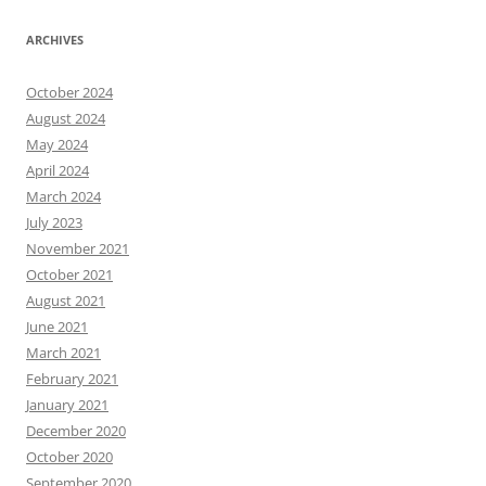
ARCHIVES
October 2024
August 2024
May 2024
April 2024
March 2024
July 2023
November 2021
October 2021
August 2021
June 2021
March 2021
February 2021
January 2021
December 2020
October 2020
September 2020