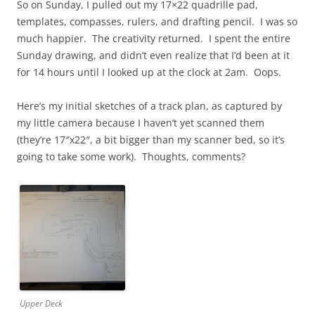
So on Sunday, I pulled out my 17×22 quadrille pad,
templates, compasses, rulers, and drafting pencil. I was so
much happier. The creativity returned. I spent the entire
Sunday drawing, and didn’t even realize that I’d been at it
for 14 hours until I looked up at the clock at 2am. Oops.
Here’s my initial sketches of a track plan, as captured by
my little camera because I haven’t yet scanned them
(they’re 17″x22″, a bit bigger than my scanner bed, so it’s
going to take some work). Thoughts, comments?
Upper Deck