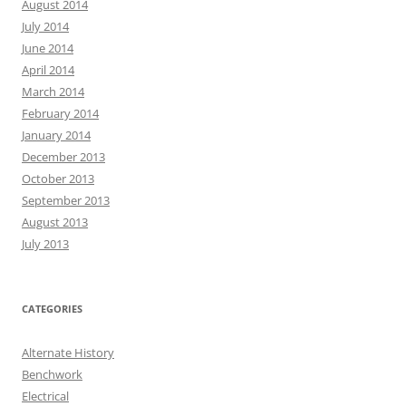
August 2014
July 2014
June 2014
April 2014
March 2014
February 2014
January 2014
December 2013
October 2013
September 2013
August 2013
July 2013
CATEGORIES
Alternate History
Benchwork
Electrical