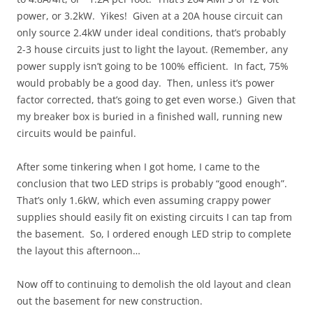
power, or 3.2kW. Yikes! Given at a 20A house circuit can
only source 2.4kW under ideal conditions, that’s probably
2-3 house circuits just to light the layout. (Remember, any
power supply isn’t going to be 100% efficient. In fact, 75%
would probably be a good day. Then, unless it’s power
factor corrected, that’s going to get even worse.) Given that
my breaker box is buried in a finished wall, running new
circuits would be painful.
After some tinkering when I got home, I came to the
conclusion that two LED strips is probably “good enough”.
That’s only 1.6kW, which even assuming crappy power
supplies should easily fit on existing circuits I can tap from
the basement. So, I ordered enough LED strip to complete
the layout this afternoon…
Now off to continuing to demolish the old layout and clean
out the basement for new construction.