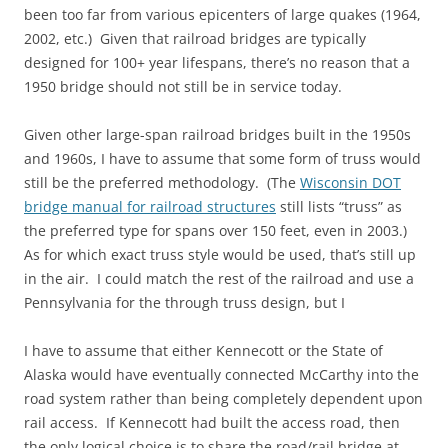
been too far from various epicenters of large quakes (1964,
2002, etc.) Given that railroad bridges are typically
designed for 100+ year lifespans, there’s no reason that a
1950 bridge should not still be in service today.
Given other large-span railroad bridges built in the 1950s
and 1960s, I have to assume that some form of truss would
still be the preferred methodology. (The
Wisconsin DOT
bridge manual for railroad structures
still lists “truss” as
the preferred type for spans over 150 feet, even in 2003.)
As for which exact truss style would be used, that’s still up
in the air. I could match the rest of the railroad and use a
Pennsylvania for the through truss design, but I
I have to assume that either Kennecott or the State of
Alaska would have eventually connected McCarthy into the
road system rather than being completely dependent upon
rail access. If Kennecott had built the access road, then
the only logical choice is to share the road/rail bridge at