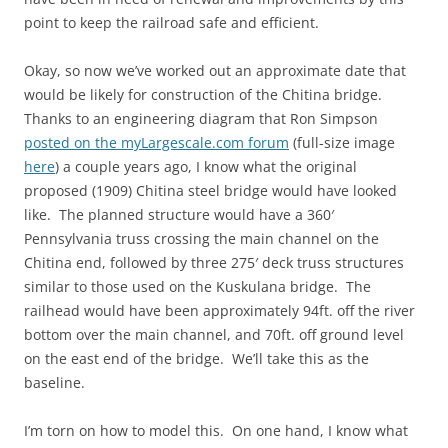
point to keep the railroad safe and efficient.
Okay, so now we’ve worked out an approximate date that
would be likely for construction of the Chitina bridge.
Thanks to an engineering diagram that Ron Simpson
posted on the myLargescale.com forum
(full-size image
here
) a couple years ago, I know what the original
proposed (1909) Chitina steel bridge would have looked
like. The planned structure would have a 360′
Pennsylvania truss crossing the main channel on the
Chitina end, followed by three 275′ deck truss structures
similar to those used on the Kuskulana bridge. The
railhead would have been approximately 94ft. off the river
bottom over the main channel, and 70ft. off ground level
on the east end of the bridge. We’ll take this as the
baseline.
I’m torn on how to model this. On one hand, I know what