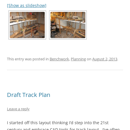
[Show as slideshow]
This entry was posted in
Benchwork
,
Planning
on
August 2, 2013
.
Draft Track Plan
Leave a reply
I started off this layout thinking I’d step into the 21st
century and embrace CAD tools for track layout. I’ve often