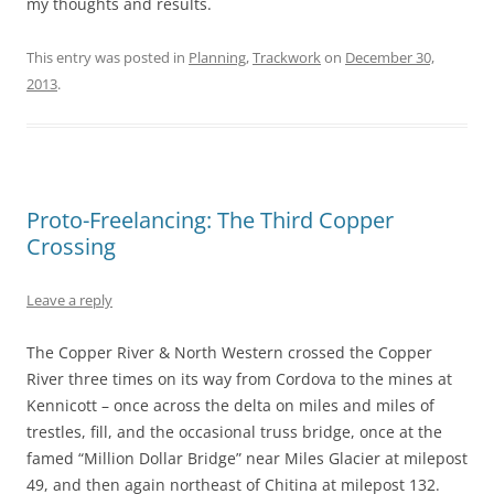
my thoughts and results.
This entry was posted in
Planning
,
Trackwork
on
December 30,
2013
.
Proto-Freelancing: The Third Copper
Crossing
Leave a reply
The Copper River & North Western crossed the Copper
River three times on its way from Cordova to the mines at
Kennicott – once across the delta on miles and miles of
trestles, fill, and the occasional truss bridge, once at the
famed “Million Dollar Bridge” near Miles Glacier at milepost
49, and then again northeast of Chitina at milepost 132.