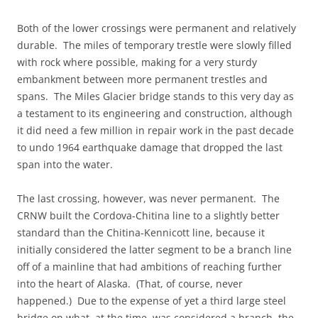
Both of the lower crossings were permanent and relatively
durable. The miles of temporary trestle were slowly filled
with rock where possible, making for a very sturdy
embankment between more permanent trestles and
spans. The Miles Glacier bridge stands to this very day as
a testament to its engineering and construction, although
it did need a few million in repair work in the past decade
to undo 1964 earthquake damage that dropped the last
span into the water.
The last crossing, however, was never permanent. The
CRNW built the Cordova-Chitina line to a slightly better
standard than the Chitina-Kennicott line, because it
initially considered the latter segment to be a branch line
off of a mainline that had ambitions of reaching further
into the heart of Alaska. (That, of course, never
happened.) Due to the expense of yet a third large steel
bridge on what, at the time, was considered a branch, the