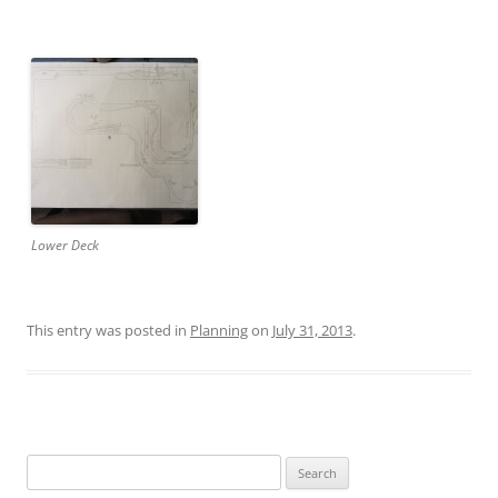
Lower Deck
This entry was posted in
Planning
on
July 31, 2013
.
Search
for: