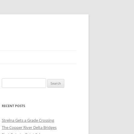
Search
for:
RECENT POSTS
Strelna Gets a Grade Crossing
The Copper River Delta Bridges