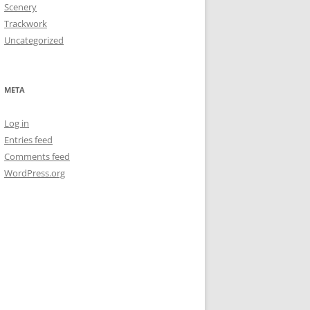
Scenery
Trackwork
Uncategorized
META
Log in
Entries feed
Comments feed
WordPress.org