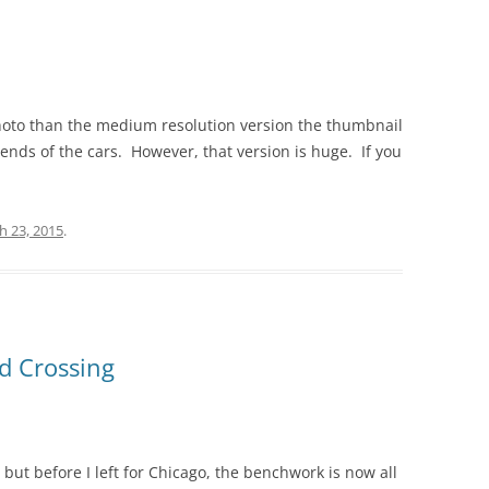
photo than the medium resolution version the thumbnail
e ends of the cars. However, that version is huge. If you
h 23, 2015
.
d Crossing
, but before I left for Chicago, the benchwork is now all