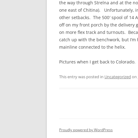
the way through Strelna and at the no
one east of Chitina). Unfortunately, in
other setbacks. The 500′ spool of 14
off on my front porch by the delivery g
on more flex track and turnouts. Becaus
catch up with the benchwork, but I’m
mainline connected to the helix.
Pictures when I get back to Colorado.
This entry was posted in
Uncategorized
on
Proudly powered by WordPress