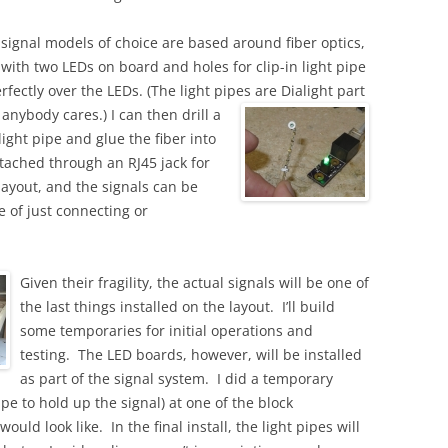
 signal models of choice are based around fiber optics,
 with two LEDs on board and holes for clip-in light pipe
erfectly over the LEDs. (The light pipes are Dialight part
 anybody cares.)
I can then drill a
light pipe and glue the fiber into
ttached through an RJ45 jack for
layout, and the signals can be
e of just connecting or
.
Given their fragility, the actual signals will be one of
the last things installed on the layout. I’ll build
some temporaries for initial operations and
testing. The LED boards, however, will be installed
as part of the signal system. I did a temporary
ape to hold up the signal) at one of the block
ould look like. In the final install, the light pipes will