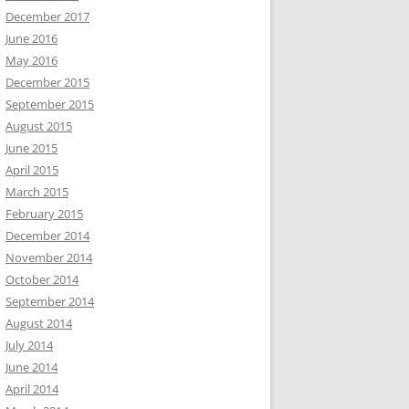
December 2017
June 2016
May 2016
December 2015
September 2015
August 2015
June 2015
April 2015
March 2015
February 2015
December 2014
November 2014
October 2014
September 2014
August 2014
July 2014
June 2014
April 2014