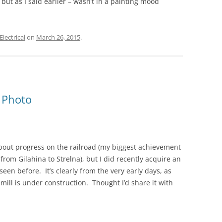
but as I said earlier – wasn’t in a painting mood
Electrical
on
March 26, 2015
.
 Photo
 about progress on the railroad (my biggest achievement
from Gilahina to Strelna), but I did recently acquire an
seen before. It’s clearly from the very early days, as
 mill is under construction. Thought I’d share it with