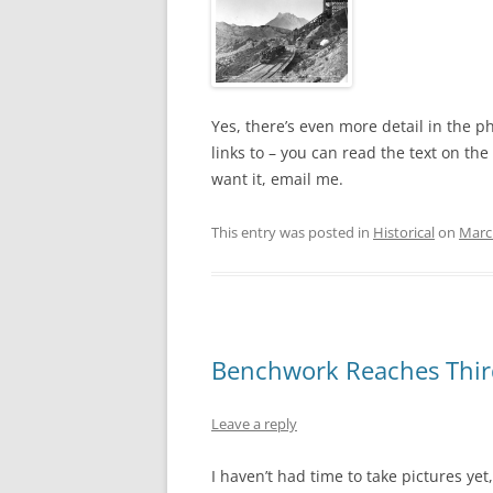
Yes, there’s even more detail in the 
links to – you can read the text on th
want it, email me.
This entry was posted in
Historical
on
Marc
Benchwork Reaches Thir
Leave a reply
I haven’t had time to take pictures yet