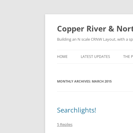
Copper River & Nor
Building an N scale CRNW Layout, with a sp
HOME
LATEST UPDATES
THE 
HIS
MONTHLY ARCHIVES:
MARCH 2015
LOC
ROS
SUR
Searchlights!
5 Replies