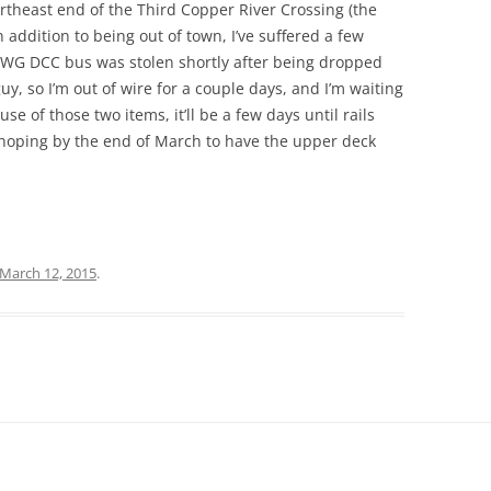
rtheast end of the Third Copper River Crossing (the
 addition to being out of town, I’ve suffered a few
 AWG DCC bus was stolen shortly after being dropped
uy, so I’m out of wire for a couple days, and I’m waiting
e of those two items, it’ll be a few days until rails
 hoping by the end of March to have the upper deck
March 12, 2015
.