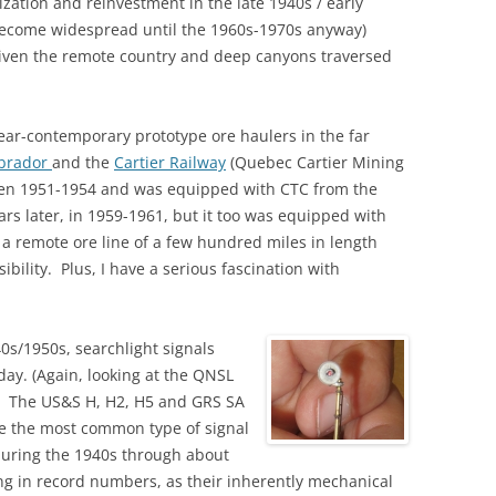
ation and reinvestment in the late 1940s / early
become widespread until the 1960s-1970s anyway)
iven the remote country and deep canyons traversed
f near-contemporary prototype ore haulers in the far
abrador
and the
Cartier Railway
(Quebec Cartier Mining
en 1951-1954 and was equipped with CTC from the
ears later, in 1959-1961, but it too was equipped with
 a remote ore line of a few hundred miles in length
ibility. Plus, I have a serious fascination with
0s/1950s, searchlight signals
ay. (Again, looking at the QNSL
.) The US&S H, H2, H5 and GRS SA
e the most common type of signal
during the 1940s through about
ing in record numbers, as their inherently mechanical