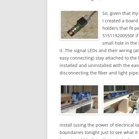
So, given that my
I created a board
holders that fit p
515119200550F if
small hole in the 
it. The signal LEDs and their wiring (a
easy connecting) stay attached to the 
installed and uninstalled with the eas
disconnecting the fiber and light pipe
install (using the power of electrical t
boundaries tonight just to see what it w