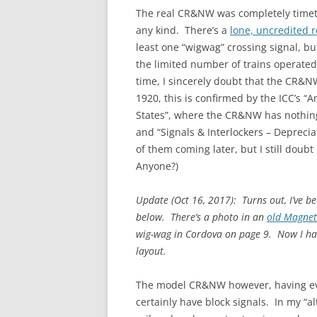
The real CR&NW was completely timetab
any kind. There’s a
lone, uncredited 
least one “wigwag” crossing signal, bu
the limited number of trains operated 
time, I sincerely doubt that the CR&NW
1920, this is confirmed by the ICC’s “A
States”, where the CR&NW has nothing 
and “Signals & Interlockers – Depreciat
of them coming later, but I still doub
Anyone?)
Update (Oct 16, 2017): Turns out, I’ve 
below. There’s a photo in an
old Magnet
wig-wag in Cordova on page 9. Now I hav
layout.
The model CR&NW however, having evo
certainly have block signals. In my “al