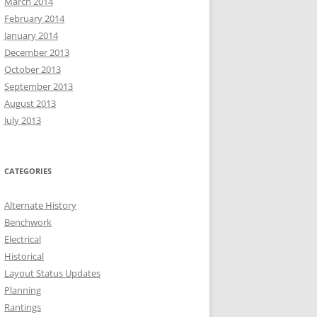
March 2014
February 2014
January 2014
December 2013
October 2013
September 2013
August 2013
July 2013
CATEGORIES
Alternate History
Benchwork
Electrical
Historical
Layout Status Updates
Planning
Rantings