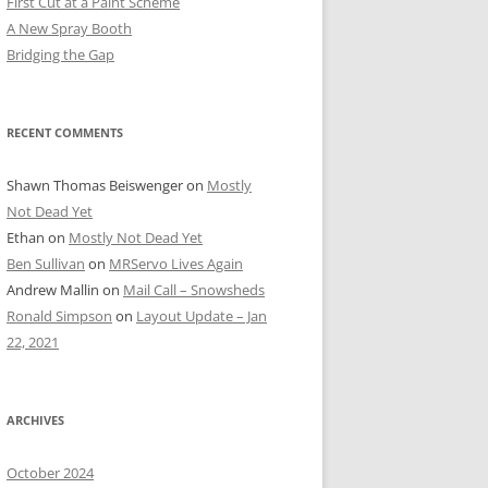
First Cut at a Paint Scheme
A New Spray Booth
Bridging the Gap
RECENT COMMENTS
Shawn Thomas Beiswenger
on
Mostly
Not Dead Yet
Ethan
on
Mostly Not Dead Yet
Ben Sullivan
on
MRServo Lives Again
Andrew Mallin
on
Mail Call – Snowsheds
Ronald Simpson
on
Layout Update – Jan
22, 2021
ARCHIVES
October 2024