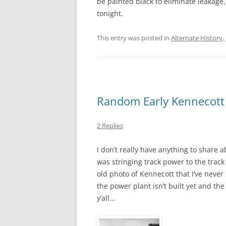
be painted black to eliminate leakage, 
tonight.
This entry was posted in
Alternate History
,
Random Early Kennecott
2 Replies
I don’t really have anything to share
was stringing track power to the track 
old photo of Kennecott that I’ve never 
the power plant isn’t built yet and the
y’all…