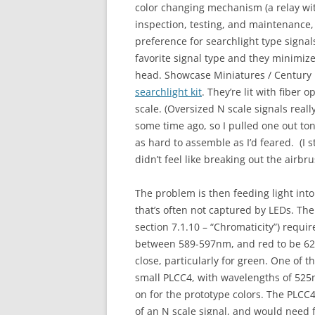
color changing mechanism (a relay wit
inspection, testing, and maintenance
preference for searchlight type signal
favorite signal type and they minimize
head. Showcase Miniatures / Centur
searchlight kit
. They’re lit with fiber 
scale. (Oversized N scale signals reall
some time ago, so I pulled one out tonig
as hard to assemble as I’d feared. (I s
didn’t feel like breaking out the airbr
The problem is then feeding light int
that’s often not captured by LEDs. T
section 7.1.10 – “
Chroma
ticity”) requ
between 589-597nm, and red to be 627
close, particularly for green. One of t
small PLCC4, with wavelengths of 525
on for the prototype colors. The PLCC4,
of an N scale signal, and would need