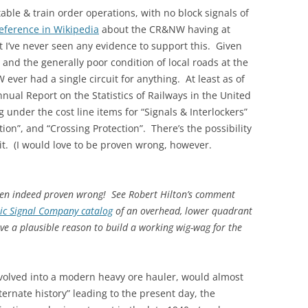
le & train order operations, with no block signals of
KENNECOTT
reference in Wikipedia
about the CR&NW having at
t I’ve never seen any evidence to support this. Given
and the generally poor condition of local roads at the
 ever had a single circuit for anything. At least as of
nnual Report on the Statistics of Railways in the United
under the cost line items for “Signals & Interlockers”
ion”, and “Crossing Protection”. There’s the possibility
t it. (I would love to be proven wrong, however.
been indeed proven wrong! See Robert Hilton’s comment
ic Signal Company catalog
of an overhead, lower quadrant
e a plausible reason to build a working wig-wag for the
lved into a modern heavy ore hauler, would almost
ternate history” leading to the present day, the