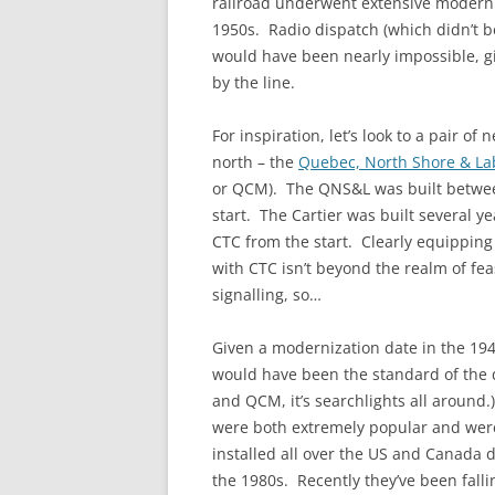
railroad underwent extensive moderniz
1950s. Radio dispatch (which didn’t 
would have been nearly impossible, g
by the line.
For inspiration, let’s look to a pair o
north – the
Quebec, North Shore & L
or QCM). The QNS&L was built betwe
start. The Cartier was built several y
CTC from the start. Clearly equipping
with CTC isn’t beyond the realm of feas
signalling, so…
Given a modernization date in the 194
would have been the standard of the d
and QCM, it’s searchlights all around
were both extremely popular and wer
installed all over the US and Canada 
the 1980s. Recently they’ve been fall