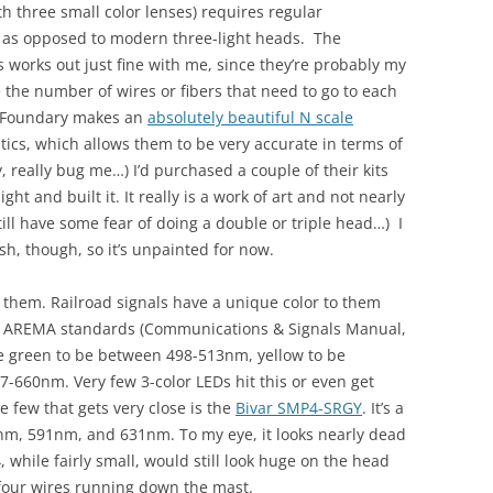
h three small color lenses) requires regular
, as opposed to modern three-light heads. The
s works out just fine with me, since they’re probably my
 the number of wires or fibers that need to go to each
y Foundary makes an
absolutely beautiful N scale
optics, which allows them to be very accurate in terms of
y, really bug me…) I’d purchased a couple of their kits
ht and built it. It really is a work of art and not nearly
till have some fear of doing a double or triple head…) I
ush, though, so it’s unpainted for now.
o them. Railroad signals have a unique color to them
he AREMA standards (Communications & Signals Manual,
ire green to be between 498-513nm, yellow to be
-660nm. Very few 3-color LEDs hit this or even get
he few that gets very close is the
Bivar SMP4-SRGY
. It’s a
nm, 591nm, and 631nm. To my eye, it looks nearly dead
 while fairly small, would still look huge on the head
 four wires running down the mast.