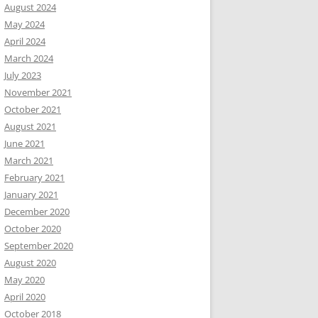
August 2024
May 2024
April 2024
March 2024
July 2023
November 2021
October 2021
August 2021
June 2021
March 2021
February 2021
January 2021
December 2020
October 2020
September 2020
August 2020
May 2020
April 2020
October 2018