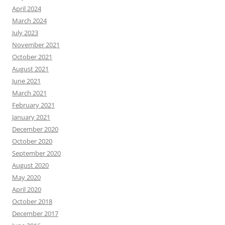
April 2024
March 2024
July 2023
November 2021
October 2021
August 2021
June 2021
March 2021
February 2021
January 2021
December 2020
October 2020
September 2020
August 2020
May 2020
April 2020
October 2018
December 2017