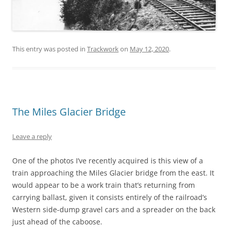
This entry was posted in
Trackwork
on
May 12, 2020
.
The Miles Glacier Bridge
Leave a reply
One of the photos I’ve recently acquired is this view of a
train approaching the Miles Glacier bridge from the east. It
would appear to be a work train that’s returning from
carrying ballast, given it consists entirely of the railroad’s
Western side-dump gravel cars and a spreader on the back
just ahead of the caboose.