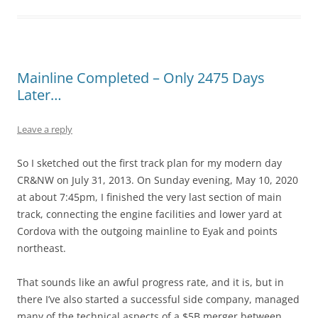
Mainline Completed – Only 2475 Days
Later…
Leave a reply
So I sketched out the first track plan for my modern day
CR&NW on July 31, 2013. On Sunday evening, May 10, 2020
at about 7:45pm, I finished the very last section of main
track, connecting the engine facilities and lower yard at
Cordova with the outgoing mainline to Eyak and points
northeast.
That sounds like an awful progress rate, and it is, but in
there I’ve also started a successful side company, managed
many of the technical aspects of a $5B merger between