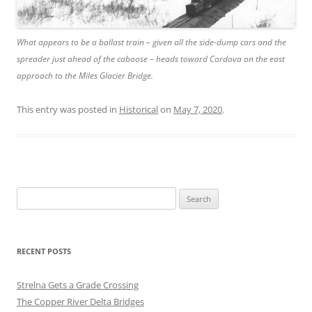
What appears to be a ballast train – given all the side-dump cars and the
spreader just ahead of the caboose – heads toward Cordova on the east
approach to the Miles Glacier Bridge.
This entry was posted in
Historical
on
May 7, 2020
.
Search
for:
RECENT POSTS
Strelna Gets a Grade Crossing
The Copper River Delta Bridges