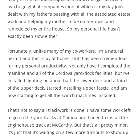
two huge global companies (one of which is my day job),
dealt with my father’s passing with all the associated estate
work and helping my mother to be on her own, and
remodeled my entire house. So my personal life hasn’t
exactly been slow either.
Fortunately, unlike many of my co-workers, I’m a natural
hermit and this “stay at home” stuff has been tremendous
for my personal productivity. Not only have I completed the
mainline and all of the Cordova yard/dock facilities, but I’ve
installed lighting on about half the lower deck and a third
of the upper deck, started installing upper fascia, and am
now starting to get all the switch machines installed.
That’s not to say all trackwork is done. I have some work left
to go on the yard tracks at Chitina and I need to install the
enginehouse track at McCarthy. But that’s all pretty minor.
It’s just that it’s waiting on a few more turnouts to show up,