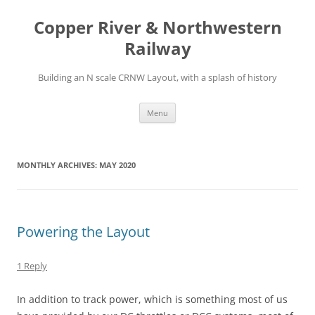
Copper River & Northwestern
Railway
Building an N scale CRNW Layout, with a splash of history
Skip
Menu
to
content
MONTHLY ARCHIVES:
MAY 2020
Powering the Layout
1 Reply
In addition to track power, which is something most of us