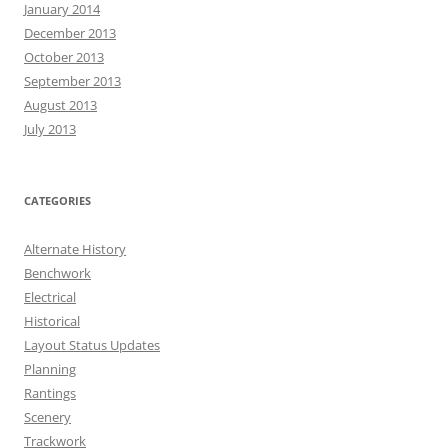
January 2014
December 2013
October 2013
September 2013
August 2013
July 2013
CATEGORIES
Alternate History
Benchwork
Electrical
Historical
Layout Status Updates
Planning
Rantings
Scenery
Trackwork