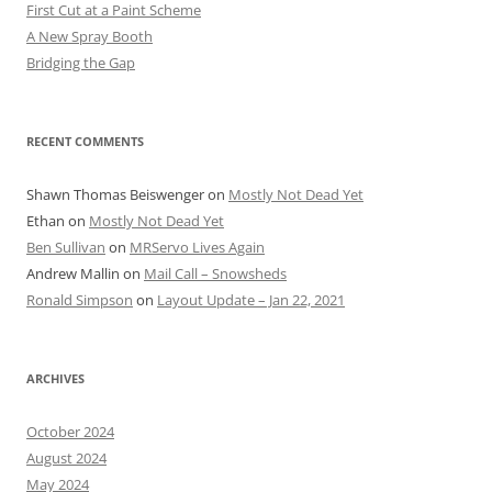
First Cut at a Paint Scheme
A New Spray Booth
Bridging the Gap
RECENT COMMENTS
Shawn Thomas Beiswenger
on
Mostly Not Dead Yet
Ethan
on
Mostly Not Dead Yet
Ben Sullivan
on
MRServo Lives Again
Andrew Mallin
on
Mail Call – Snowsheds
Ronald Simpson
on
Layout Update – Jan 22, 2021
ARCHIVES
October 2024
August 2024
May 2024