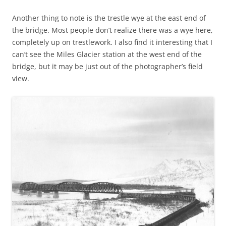
Another thing to note is the trestle wye at the east end of
the bridge. Most people don’t realize there was a wye here,
completely up on trestlework. I also find it interesting that I
can’t see the Miles Glacier station at the west end of the
bridge, but it may be just out of the photographer’s field
view.