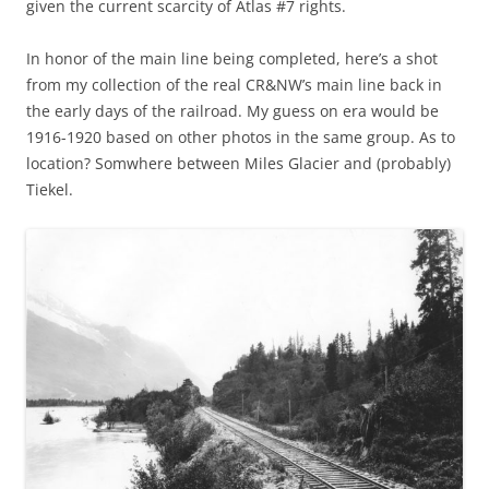
given the current scarcity of Atlas #7 rights.
In honor of the main line being completed, here’s a shot
from my collection of the real CR&NW’s main line back in
the early days of the railroad. My guess on era would be
1916-1920 based on other photos in the same group. As to
location? Somwhere between Miles Glacier and (probably)
Tiekel.