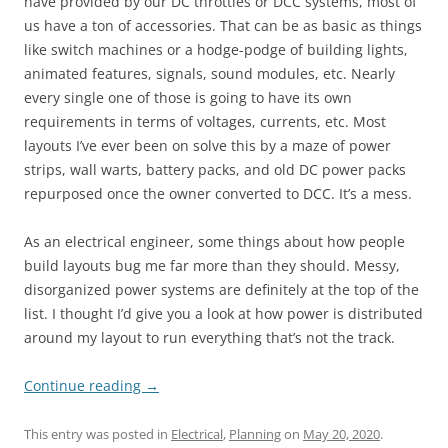
have provided by our DC throttles or DCC systems, most of
us have a ton of accessories. That can be as basic as things
like switch machines or a hodge-podge of building lights,
animated features, signals, sound modules, etc. Nearly
every single one of those is going to have its own
requirements in terms of voltages, currents, etc. Most
layouts I’ve ever been on solve this by a maze of power
strips, wall warts, battery packs, and old DC power packs
repurposed once the owner converted to DCC. It’s a mess.
As an electrical engineer, some things about how people
build layouts bug me far more than they should. Messy,
disorganized power systems are definitely at the top of the
list. I thought I’d give you a look at how power is distributed
around my layout to run everything that’s not the track.
Continue reading
→
This entry was posted in
Electrical
,
Planning
on
May 20, 2020
.