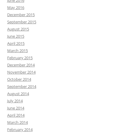
June 2016
May 2016
December 2015
September 2015
August 2015
June 2015
April 2015
March 2015
February 2015
December 2014
November 2014
October 2014
September 2014
August 2014
July 2014
June 2014
April 2014
March 2014
February 2014