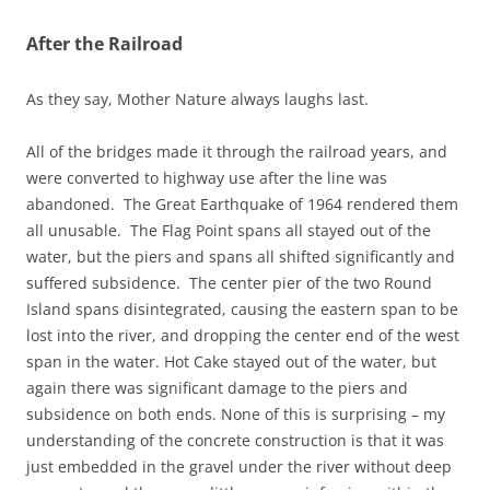
After the Railroad
As they say, Mother Nature always laughs last.
All of the bridges made it through the railroad years, and
were converted to highway use after the line was
abandoned. The Great Earthquake of 1964 rendered them
all unusable. The Flag Point spans all stayed out of the
water, but the piers and spans all shifted significantly and
suffered subsidence. The center pier of the two Round
Island spans disintegrated, causing the eastern span to be
lost into the river, and dropping the center end of the west
span in the water. Hot Cake stayed out of the water, but
again there was significant damage to the piers and
subsidence on both ends. None of this is surprising – my
understanding of the concrete construction is that it was
just embedded in the gravel under the river without deep