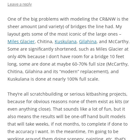
Leave a reply
One of the big problems with modeling the CR&NW is the
sheer amount (and variety) of bridges the line had. My
layout gets some of the most iconic of the large ones –
Miles Glacier
, Chitina,
Kuskulana
,
Gilahina
, and McCarthy.
Some are significantly shortened, such as Miles Glacier at
only 40% because I don’t have room for a bridge 10 feet
long, some are done at maybe 60-70% full size (McCarthy,
Chitina, Gilahina and its “modern” replacement), and
Kuskulana is done at nearly 100% full scale.
They’re all scratchbuilding or serious kitbashing projects,
because for obvious reasons none of them exist as kits (or
even anything close). That sounds like a lot of fun, but it
also means the results will be one-off hand built models
that will take weeks, if not months, to complete if done to
the accuracy I want. In the meantime, I’m going to be
working around them doing scenery, painting, etc. that’s