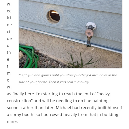
w
ee
k I
de
ci
de
d
th
e
ti
m
It’s all fun and games until you start punching 4 inch holes in the
e
side of your house. Then it gets real in a hurry.
w
as finally here. I’m starting to reach the end of “heavy
construction” and will be needing to do fine painting
sooner rather than later. Michael had recently built himself
a spray booth, so I borrowed heavily from that in building
mine.