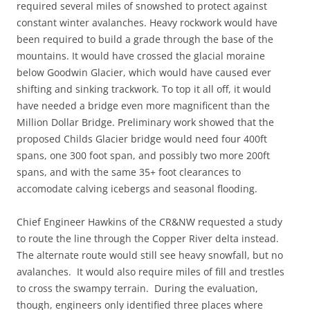
required several miles of snowshed to protect against
constant winter avalanches. Heavy rockwork would have
been required to build a grade through the base of the
mountains. It would have crossed the glacial moraine
below Goodwin Glacier, which would have caused ever
shifting and sinking trackwork. To top it all off, it would
have needed a bridge even more magnificent than the
Million Dollar Bridge. Preliminary work showed that the
proposed Childs Glacier bridge would need four 400ft
spans, one 300 foot span, and possibly two more 200ft
spans, and with the same 35+ foot clearances to
accomodate calving icebergs and seasonal flooding.
Chief Engineer Hawkins of the CR&NW requested a study
to route the line through the Copper River delta instead.
The alternate route would still see heavy snowfall, but no
avalanches. It would also require miles of fill and trestles
to cross the swampy terrain. During the evaluation,
though, engineers only identified three places where