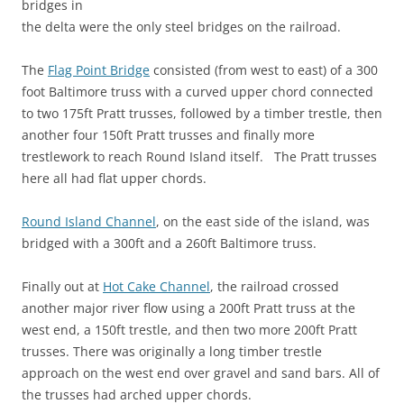
bridges in
the delta were the only steel bridges on the railroad.
The
Flag Point Bridge
consisted (from west to east) of a 300
foot Baltimore truss with a curved upper chord connected
to two 175ft Pratt trusses, followed by a timber trestle, then
another four 150ft Pratt trusses and finally more
trestlework to reach Round Island itself. The Pratt trusses
here all had flat upper chords.
Round Island Channel
, on the east side of the island, was
bridged with a 300ft and a 260ft Baltimore truss.
Finally out at
Hot Cake Channel
, the railroad crossed
another major river flow using a 200ft Pratt truss at the
west end, a 150ft trestle, and then two more 200ft Pratt
trusses. There was originally a long timber trestle
approach on the west end over gravel and sand bars. All of
the trusses had arched upper chords.