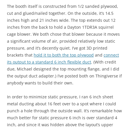
The booth itself is constructed from 1/2 sanded plywood,
cut and glued/nailed together. On the outside, it’s 14.5
inches high and 21 inches wide. The top extends out 12
inches from the back to hold a Dayton 1TDR3A squirrel
cage blower. We both chose that blower because it moves
a significant volume of air, provided relatively low static
pressure, and it’s decently quiet. I’ve got 3D printed
brackets that
hold it to both the top plywood
and
connect
its output to a standard 6 inch flexible duct
. (With credit
due, Michael designed the top mounting flange, and I did
the output duct adapter.) I’ve posted both on Thingiverse if
anybody wants to build their own.
In order to minimize static pressure, I ran 6 inch sheet
metal ducting about 16 feet over to a spot where I could
punch a hole through the outside wall. It’s remarkable how
much better for static pressure 6 inch is over standard 4
inch, and since it was hidden above the layout’s upper