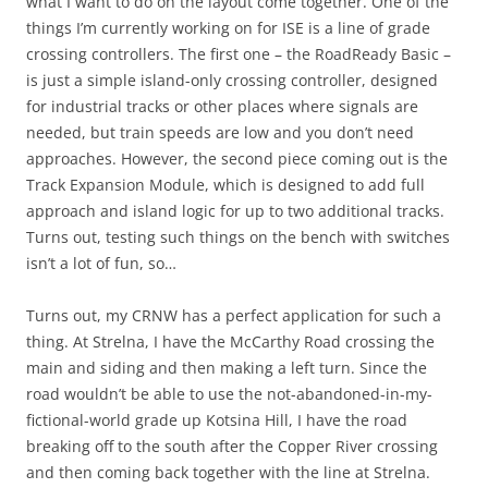
what I want to do on the layout come together. One of the
things I’m currently working on for ISE is a line of grade
crossing controllers. The first one – the RoadReady Basic –
is just a simple island-only crossing controller, designed
for industrial tracks or other places where signals are
needed, but train speeds are low and you don’t need
approaches. However, the second piece coming out is the
Track Expansion Module, which is designed to add full
approach and island logic for up to two additional tracks.
Turns out, testing such things on the bench with switches
isn’t a lot of fun, so…
Turns out, my CRNW has a perfect application for such a
thing. At Strelna, I have the McCarthy Road crossing the
main and siding and then making a left turn. Since the
road wouldn’t be able to use the not-abandoned-in-my-
fictional-world grade up Kotsina Hill, I have the road
breaking off to the south after the Copper River crossing
and then coming back together with the line at Strelna.