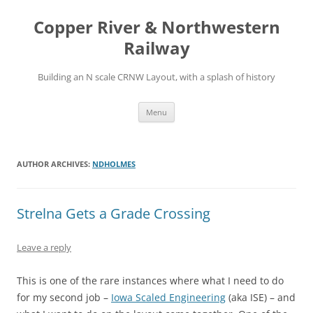
Copper River & Northwestern
Railway
Building an N scale CRNW Layout, with a splash of history
Skip
Menu
to
content
AUTHOR ARCHIVES:
NDHOLMES
Strelna Gets a Grade Crossing
Leave a reply
This is one of the rare instances where what I need to do
for my second job –
Iowa Scaled Engineering
(aka ISE) – and