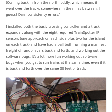
(Coming back in from the north, oddly, which means it
went over the tracks somewhere in the miles between, I
guess? Darn consistency errors.)
I installed both the basic crossing controller and a track
expander, along with the eight required TrainSpotter IR
sensors (one approach on each side plus two for the island
on each track) and have had a ball both running a manifest
freight of random cars back and forth, and working out the
software bugs. It’s a lot more fun working out software
bugs when you get to run trains at the same time, even if it
is back and forth over the same 30 feet of track.