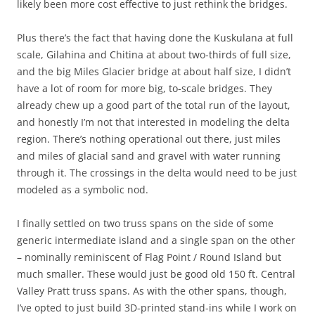
likely been more cost effective to just rethink the bridges.
Plus there’s the fact that having done the Kuskulana at full
scale, Gilahina and Chitina at about two-thirds of full size,
and the big Miles Glacier bridge at about half size, I didn’t
have a lot of room for more big, to-scale bridges. They
already chew up a good part of the total run of the layout,
and honestly I’m not that interested in modeling the delta
region. There’s nothing operational out there, just miles
and miles of glacial sand and gravel with water running
through it. The crossings in the delta would need to be just
modeled as a symbolic nod.
I finally settled on two truss spans on the side of some
generic intermediate island and a single span on the other
– nominally reminiscent of Flag Point / Round Island but
much smaller. These would just be good old 150 ft. Central
Valley Pratt truss spans. As with the other spans, though,
I’ve opted to just build 3D-printed stand-ins while I work on