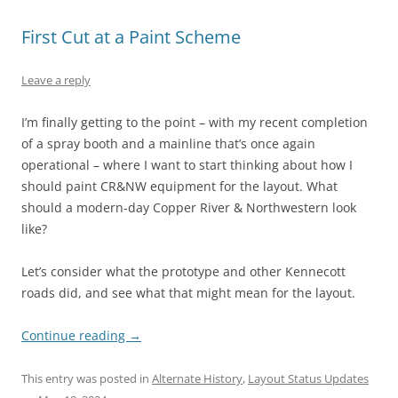
First Cut at a Paint Scheme
Leave a reply
I’m finally getting to the point – with my recent completion
of a spray booth and a mainline that’s once again
operational – where I want to start thinking about how I
should paint CR&NW equipment for the layout. What
should a modern-day Copper River & Northwestern look
like?
Let’s consider what the prototype and other Kennecott
roads did, and see what that might mean for the layout.
Continue reading
→
This entry was posted in
Alternate History
,
Layout Status Updates