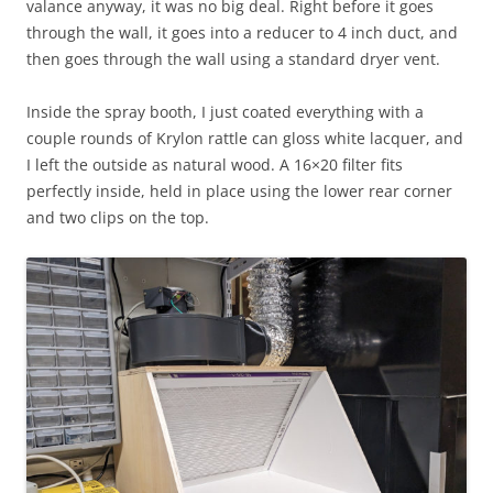
valance anyway, it was no big deal. Right before it goes
through the wall, it goes into a reducer to 4 inch duct, and
then goes through the wall using a standard dryer vent.
Inside the spray booth, I just coated everything with a
couple rounds of Krylon rattle can gloss white lacquer, and
I left the outside as natural wood. A 16×20 filter fits
perfectly inside, held in place using the lower rear corner
and two clips on the top.