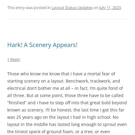
This entry was posted in
Layout Status Updates
on
July 11, 2023
.
Hark! A Scenery Appears!
1 Reply
Those who know me know that I have a mortal fear of
starting scenery on a layout. Benchwork, trackwork, and
electrical don’t bother me at all – in fact, I’m quite fond of
all three. But at some point, those three have to be called
“finished” and I have to step off into that great bold beyond
known as scenery. I’ll be honest, the last time I got this far
was 25 years ago on the layout I had in high school. No
layout in the middle has lasted long enough to sprout even
the tiniest speck of ground foam, or a tree, or even