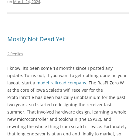
on
March 24, 2024
.
Mostly Not Dead Yet
2 Replies
I know, it’s been some 18 months since I posted any
update. Turns out, if you want to get nothing done on your
layout, start a
model railroad company
. The RasPi Zero W
at the core of Iowa Scaled’s wifi receiver for the
ProtoThrottle has been basically unobtainium for the past
two years, so I started redesigning the receiver last
summer. That involved hardware design, learning a whole
new microcontroller and toolchain (the ESP32), and
rewriting the whole thing from scratch – twice. Fortunately
that long endeavor is at an end and finally to market, so