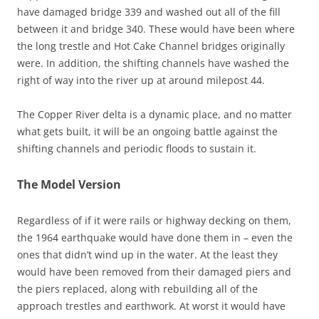
have damaged bridge 339 and washed out all of the fill
between it and bridge 340. These would have been where
the long trestle and Hot Cake Channel bridges originally
were. In addition, the shifting channels have washed the
right of way into the river up at around milepost 44.
The Copper River delta is a dynamic place, and no matter
what gets built, it will be an ongoing battle against the
shifting channels and periodic floods to sustain it.
The Model Version
Regardless of if it were rails or highway decking on them,
the 1964 earthquake would have done them in – even the
ones that didn’t wind up in the water. At the least they
would have been removed from their damaged piers and
the piers replaced, along with rebuilding all of the
approach trestles and earthwork. At worst it would have