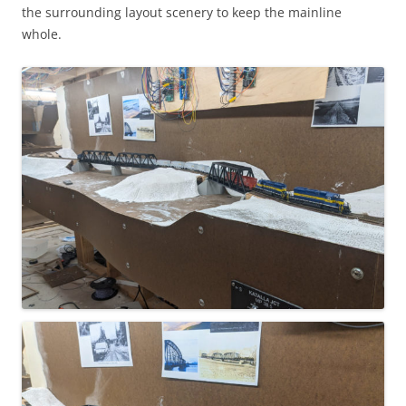
the surrounding layout scenery to keep the mainline
whole.