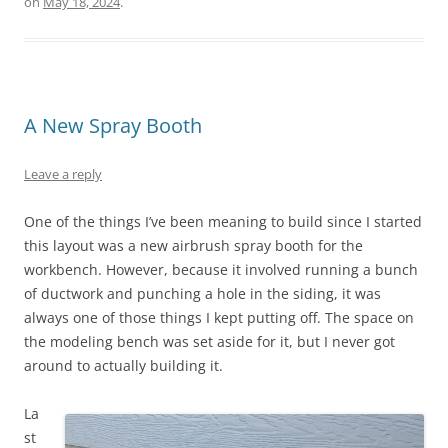
on
May 18, 2024
.
A New Spray Booth
Leave a reply
One of the things I’ve been meaning to build since I started
this layout was a new airbrush spray booth for the
workbench. However, because it involved running a bunch
of ductwork and punching a hole in the siding, it was
always one of those things I kept putting off. The space on
the modeling bench was set aside for it, but I never got
around to actually building it.
La
st