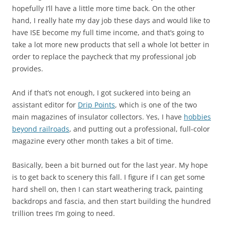
hopefully I’ll have a little more time back. On the other
hand, I really hate my day job these days and would like to
have ISE become my full time income, and that’s going to
take a lot more new products that sell a whole lot better in
order to replace the paycheck that my professional job
provides.
And if that’s not enough, I got suckered into being an
assistant editor for
Drip Points
, which is one of the two
main magazines of insulator collectors. Yes, I have
hobbies
beyond railroads
, and putting out a professional, full-color
magazine every other month takes a bit of time.
Basically, been a bit burned out for the last year. My hope
is to get back to scenery this fall. I figure if I can get some
hard shell on, then I can start weathering track, painting
backdrops and fascia, and then start building the hundred
trillion trees I’m going to need.