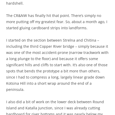
hardshell.
The CR&NW has finally hit that point. There’s simply no
more putting off my greatest fear. So, about a month ago, I
started gluing cardboard strips into landforms.
I started on the section between Strelna and Chitina –
including the third Copper River bridge – simply because it
was one of the most accident-prone (narrow trackwork with
a long plunge to the floor) and because it offers some
significant hills and cliffs to start with. It’s also one of those
spots that bends the prototype a bit more than others,
since I had to compress a long, largely linear grade down
Kotsina Hill into a short wrap around the end of a
peninsula.
I also did a bit of work on the lower deck between Round
Island and Katalla Junction, since I was already cutting
hardboard for river bottoms and it was nearly below my