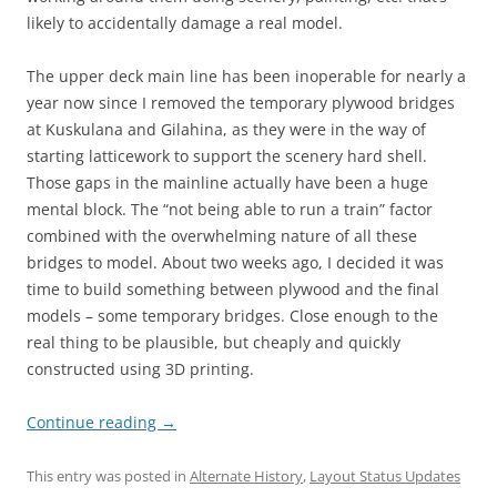
likely to accidentally damage a real model.
The upper deck main line has been inoperable for nearly a
year now since I removed the temporary plywood bridges
at Kuskulana and Gilahina, as they were in the way of
starting latticework to support the scenery hard shell.
Those gaps in the mainline actually have been a huge
mental block. The “not being able to run a train” factor
combined with the overwhelming nature of all these
bridges to model. About two weeks ago, I decided it was
time to build something between plywood and the final
models – some temporary bridges. Close enough to the
real thing to be plausible, but cheaply and quickly
constructed using 3D printing.
Continue reading
→
This entry was posted in
Alternate History
,
Layout Status Updates