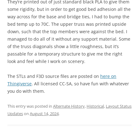
They’re printed out of just standard black PLA to give them
some rigidity, but in order to get good bed adhesion all the
way across for the base and bridge ties, I had to bump the
bed temp up to 70C. The upper truss was printed upside
down, such that the top members were against the bed. I
managed to do all of it without any support material. Some
of the truss diagonals show a little roughness, but it’s
passable for a temporary structure to give me the right
look and feel while I work on scenery.
The STLs and F3D source files are posted on
here on
Thingiverse
. All licensed CC-SA, so have fun with whatever
you do with them.
This entry was posted in
Alternate History
,
Historical
,
Layout Status
Updates
on
August 14, 2024
.