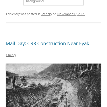
background
This entry was posted in
Scenery
on
November 17, 2021
.
Mail Day: CRR Construction Near Eyak
1 Reply