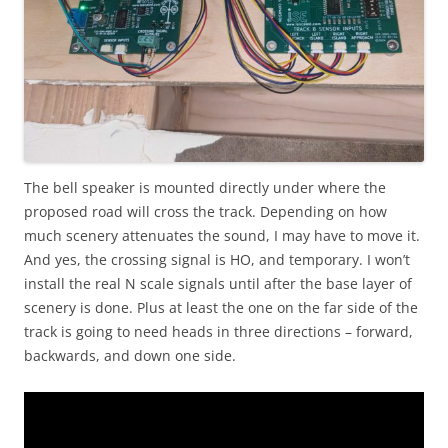
The bell speaker is mounted directly under where the
proposed road will cross the track. Depending on how
much scenery attenuates the sound, I may have to move it.
And yes, the crossing signal is HO, and temporary. I won’t
install the real N scale signals until after the base layer of
scenery is done. Plus at least the one on the far side of the
track is going to need heads in three directions – forward,
backwards, and down one side.