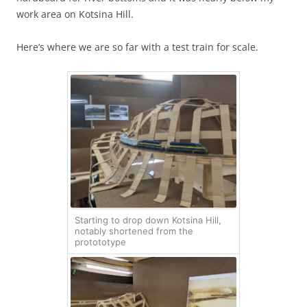
work area on Kotsina Hill.
Here’s where we are so far with a test train for scale.
Starting to drop down Kotsina Hill,
notably shortened from the
protototype