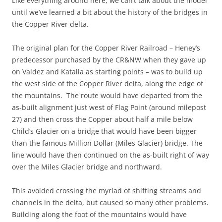
Like everything around here, we can’t talk about the model
until we’ve learned a bit about the history of the bridges in
the Copper River delta.
The original plan for the Copper River Railroad – Heney’s
predecessor purchased by the CR&NW when they gave up
on Valdez and Katalla as starting points – was to build up
the west side of the Copper River delta, along the edge of
the mountains. The route would have departed from the
as-built alignment just west of Flag Point (around milepost
27) and then cross the Copper about half a mile below
Child’s Glacier on a bridge that would have been bigger
than the famous Million Dollar (Miles Glacier) bridge. The
line would have then continued on the as-built right of way
over the Miles Glacier bridge and northward.
This avoided crossing the myriad of shifting streams and
channels in the delta, but caused so many other problems.
Building along the foot of the mountains would have