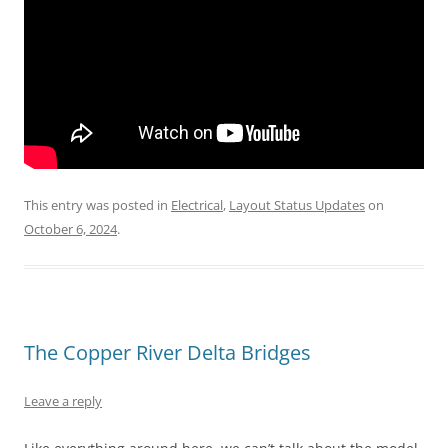
This entry was posted in
Electrical
,
Layout Status Updates
on
October 6, 2024
.
The Copper River Delta Bridges
Leave a reply