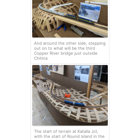
And around the other side, stepping
out on to what will be the third
Copper River bridge just outside
Chitina
The start of terrain at Katalla Jct,
with the start of Round Island in the