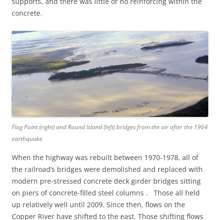
supports, and there was little or no reinforcing within the
concrete.
Flag Point (right) and Round Island (left) bridges from the air after the 1964
earthquake.
When the highway was rebuilt between 1970-1978, all of
the railroad’s bridges were demolished and replaced with
modern pre-stressed concrete deck girder bridges sitting
on piers of concrete-filled steel columns . Those all held
up relatively well until 2009. Since then, flows on the
Copper River have shifted to the east. Those shifting flows