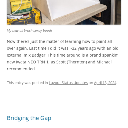
My new airbrush spray booth
Now there’s just the matter of learning how to paint all
over again. Last time I did it was ~32 years ago with an old
external mix Badger. This time around is a brand spankin’
new Iwata NEO TRN 1, as Scott (Thornton) and Michael
recommended.
This entry was posted in
Layout Status Updates
on
April 13, 2024
.
Bridging the Gap