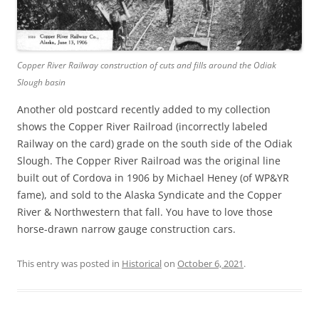
Copper River Railway construction of cuts and fills around the Odiak
Slough basin
Another old postcard recently added to my collection
shows the Copper River Railroad (incorrectly labeled
Railway on the card) grade on the south side of the Odiak
Slough. The Copper River Railroad was the original line
built out of Cordova in 1906 by Michael Heney (of WP&YR
fame), and sold to the Alaska Syndicate and the Copper
River & Northwestern that fall. You have to love those
horse-drawn narrow gauge construction cars.
This entry was posted in
Historical
on
October 6, 2021
.