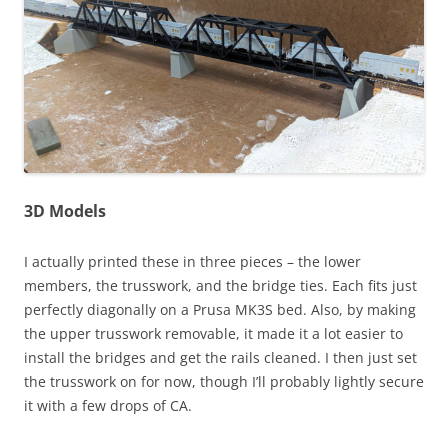
3D Models
I actually printed these in three pieces – the lower
members, the trusswork, and the bridge ties. Each fits just
perfectly diagonally on a Prusa MK3S bed. Also, by making
the upper trusswork removable, it made it a lot easier to
install the bridges and get the rails cleaned. I then just set
the trusswork on for now, though I’ll probably lightly secure
it with a few drops of CA.