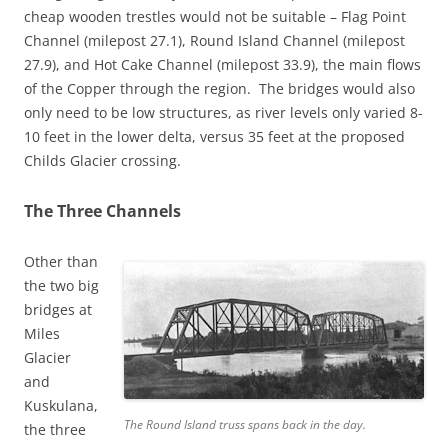
cheap wooden trestles would not be suitable – Flag Point
Channel (milepost 27.1), Round Island Channel (milepost
27.9), and Hot Cake Channel (milepost 33.9), the main flows
of the Copper through the region. The bridges would also
only need to be low structures, as river levels only varied 8-
10 feet in the lower delta, versus 35 feet at the proposed
Childs Glacier crossing.
The Three Channels
Other than
the two big
bridges at
Miles
Glacier
and
Kuskulana,
The Round Island truss spans back in the day.
the three