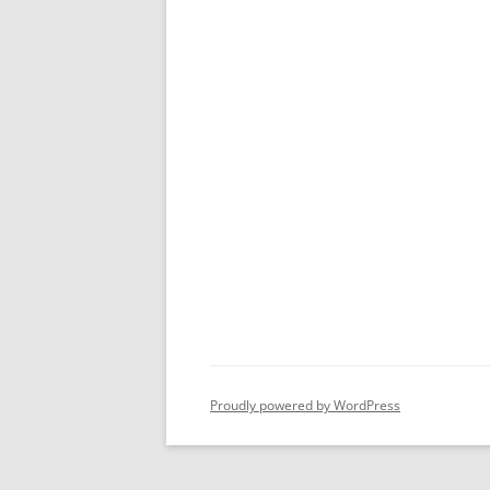
Proudly powered by WordPress