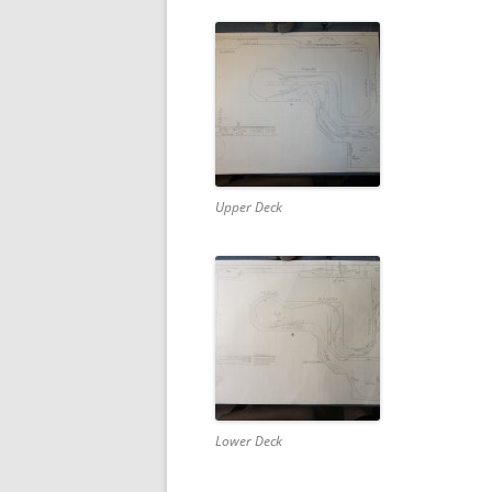
Upper Deck
Lower Deck