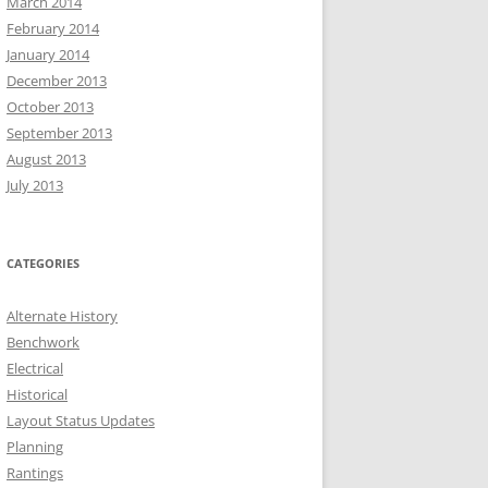
March 2014
February 2014
January 2014
December 2013
October 2013
September 2013
August 2013
July 2013
CATEGORIES
Alternate History
Benchwork
Electrical
Historical
Layout Status Updates
Planning
Rantings