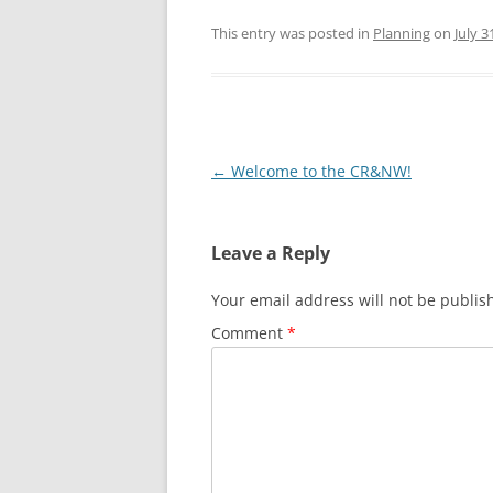
This entry was posted in
Planning
on
July 3
Post
←
Welcome to the CR&NW!
navigation
Leave a Reply
Your email address will not be publis
Comment
*