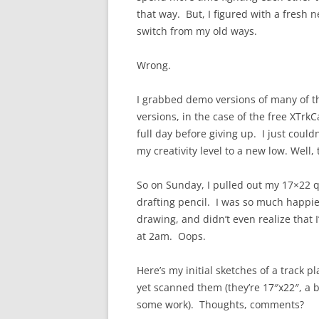
that way. But, I figured with a fresh n
switch from my old ways.
Wrong.
I grabbed demo versions of many of the
versions, in the case of the free XTr
full day before giving up. I just could
my creativity level to a new low. Well, 
So on Sunday, I pulled out my 17×22 q
drafting pencil. I was so much happie
drawing, and didn’t even realize that I’
at 2am. Oops.
Here’s my initial sketches of a track p
yet scanned them (they’re 17″x22″, a b
some work). Thoughts, comments?