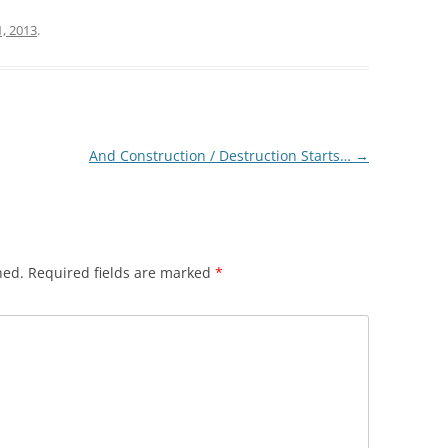
1, 2013
.
And Construction / Destruction Starts…
→
hed.
Required fields are marked
*