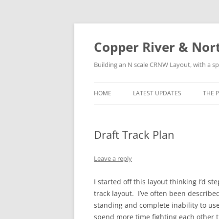
Copper River & Nor
Building an N scale CRNW Layout, with a sp
HOME
LATEST UPDATES
THE 
HIS
Draft Track Plan
LOC
ROS
Leave a reply
SUR
I started off this layout thinking I’d 
track layout. I’ve often been describ
standing and complete inability to use
spend more time fighting each other t