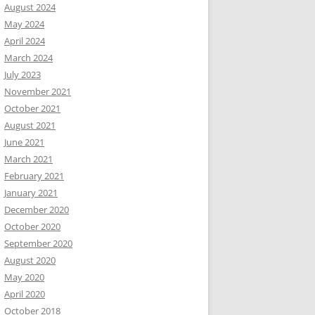
August 2024
May 2024
April 2024
March 2024
July 2023
November 2021
October 2021
August 2021
June 2021
March 2021
February 2021
January 2021
December 2020
October 2020
September 2020
August 2020
May 2020
April 2020
October 2018