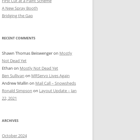
First Cut at a Paint Scheme
A New Spray Booth
Bridging the Gap
RECENT COMMENTS
Shawn Thomas Beiswenger
on
Mostly
Not Dead Yet
Ethan
on
Mostly Not Dead Yet
Ben Sullivan
on
MRServo Lives Again
Andrew Mallin
on
Mail Call – Snowsheds
Ronald Simpson
on
Layout Update – Jan
22, 2021
ARCHIVES
October 2024