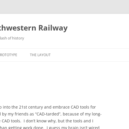
thwestern Railway
lash of history
Skip
to
PROTOTYPE
THE LAYOUT
content
TORY
ABOUT THE LAYOUT
ATIONS
LAYOUT STANDARDS
MILES GLACIER
TER
STRELNA
VIVING CR&NW REMNANTS
KUSKULANA
step into the 21st century and embrace CAD tools for
ed by my friends as “CAD-tarded”, because of my long-
GILAHINA
 CAD tools. I don’t know why, but the tools and I
NICOLAI JUNCTION
han getting work done. I guess my brain isn’t wired