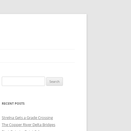
Search
for:
RECENT POSTS
Strelna Gets a Grade Crossing
The Copper River Delta Bridges