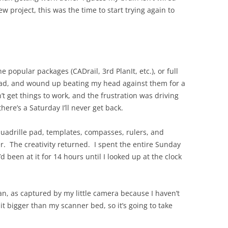
ew project, this was the time to start trying again to
KENNECOTT
 popular packages (CADrail, 3rd PlanIt, etc.), or full
kCad, and wound up beating my head against them for a
n’t get things to work, and the frustration was driving
there’s a Saturday I’ll never get back.
uadrille pad, templates, compasses, rulers, and
r. The creativity returned. I spent the entire Sunday
d been at it for 14 hours until I looked up at the clock
lan, as captured by my little camera because I haven’t
it bigger than my scanner bed, so it’s going to take