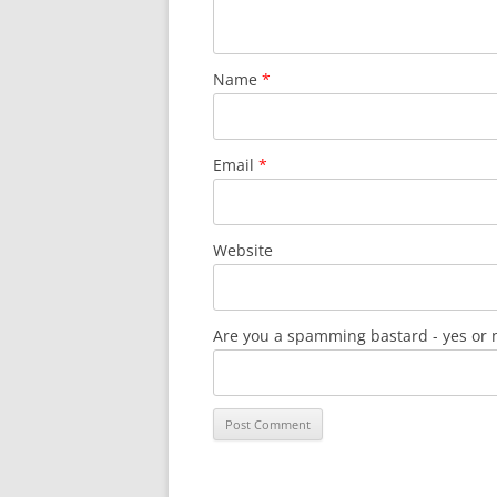
Name
*
Email
*
Website
Are you a spamming bastard - yes or