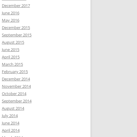
December 2017
June 2016
May 2016
December 2015
September 2015
August 2015
June 2015
April 2015
March 2015
February 2015
December 2014
November 2014
October 2014
September 2014
August 2014
July 2014
June 2014
April 2014