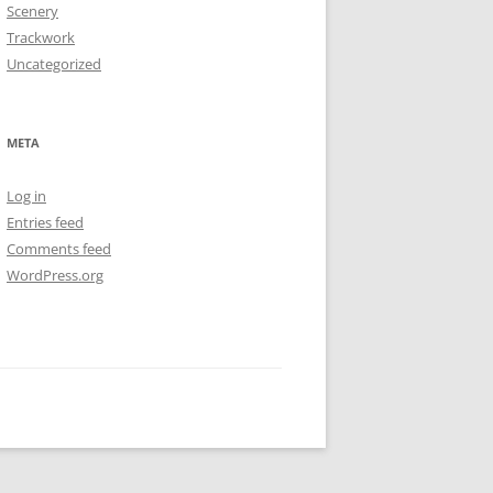
Scenery
Trackwork
Uncategorized
META
Log in
Entries feed
Comments feed
WordPress.org