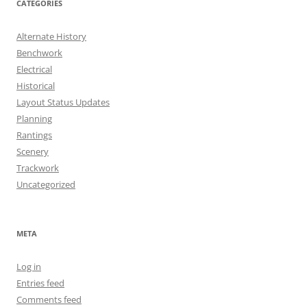
CATEGORIES
Alternate History
Benchwork
Electrical
Historical
Layout Status Updates
Planning
Rantings
Scenery
Trackwork
Uncategorized
META
Log in
Entries feed
Comments feed