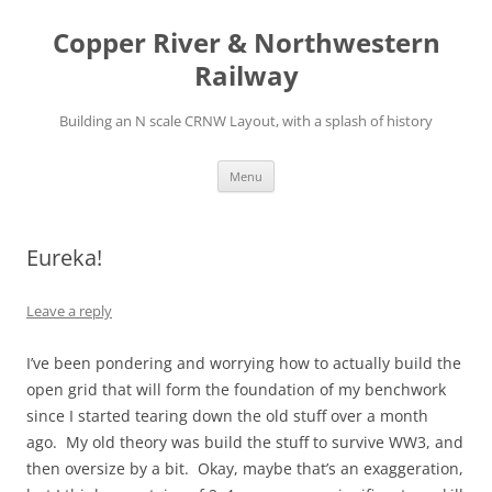
Copper River & Northwestern
Railway
Building an N scale CRNW Layout, with a splash of history
Skip
Menu
to
content
Eureka!
Leave a reply
I’ve been pondering and worrying how to actually build the
open grid that will form the foundation of my benchwork
since I started tearing down the old stuff over a month
ago. My old theory was build the stuff to survive WW3, and
then oversize by a bit. Okay, maybe that’s an exaggeration,