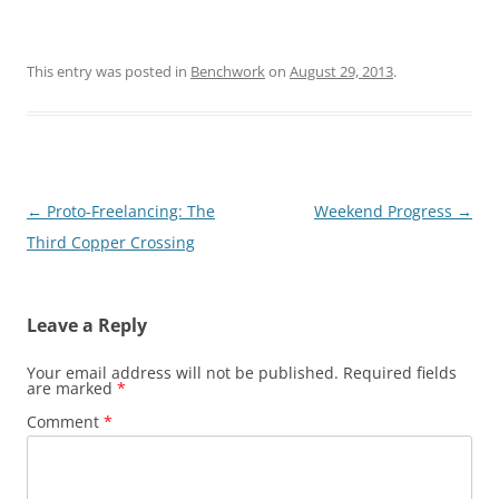
This entry was posted in
Benchwork
on
August 29, 2013
.
Post
←
Proto-Freelancing: The
Weekend Progress
→
navigation
Third Copper Crossing
Leave a Reply
Your email address will not be published.
Required fields
are marked
*
Comment
*