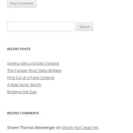
Search
for:
RECENT POSTS
Strelna Gets a Grade Crossing
The Copper River Delta Bridges
First Cut at a Paint Scheme
A New Spray Booth
Bridging the Gap
RECENT COMMENTS
Shawn Thomas Beiswenger
on
Mostly Not Dead Yet