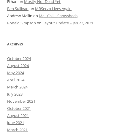
Ethan
on
Mostly Not Dead Yet
Ben Sullivan
on
MRServo Lives Again
Andrew Mallin
on
Mail Call – Snowsheds
Ronald Simpson
on
Layout Update – Jan 22, 2021
ARCHIVES
October 2024
August 2024
May 2024
April 2024
March 2024
July 2023
November 2021
October 2021
August 2021
June 2021
March 2021