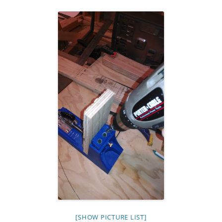
[SHOW PICTURE LIST]