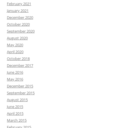
February 2021
January 2021
December 2020
October 2020
September 2020
August 2020
May 2020
April 2020
October 2018
December 2017
June 2016
May 2016
December 2015
September 2015
August 2015
June 2015
April 2015
March 2015
February 2015