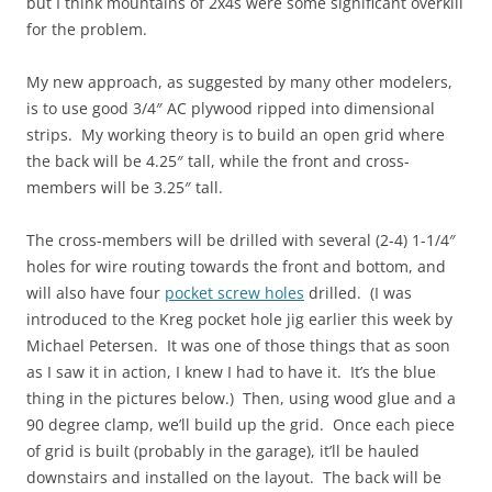
but I think mountains of 2x4s were some significant overkill
for the problem.
My new approach, as suggested by many other modelers,
is to use good 3/4″ AC plywood ripped into dimensional
strips. My working theory is to build an open grid where
the back will be 4.25″ tall, while the front and cross-
members will be 3.25″ tall.
The cross-members will be drilled with several (2-4) 1-1/4″
holes for wire routing towards the front and bottom, and
will also have four
pocket screw holes
drilled. (I was
introduced to the Kreg pocket hole jig earlier this week by
Michael Petersen. It was one of those things that as soon
as I saw it in action, I knew I had to have it. It’s the blue
thing in the pictures below.) Then, using wood glue and a
90 degree clamp, we’ll build up the grid. Once each piece
of grid is built (probably in the garage), it’ll be hauled
downstairs and installed on the layout. The back will be