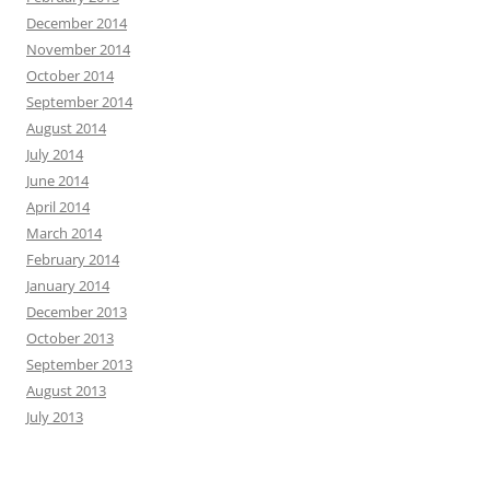
December 2014
November 2014
October 2014
September 2014
August 2014
July 2014
June 2014
April 2014
March 2014
February 2014
January 2014
December 2013
October 2013
September 2013
August 2013
July 2013