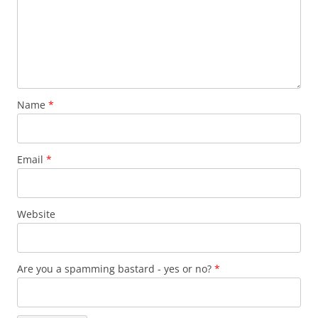
Name
*
Email
*
Website
Are you a spamming bastard - yes or no?
*