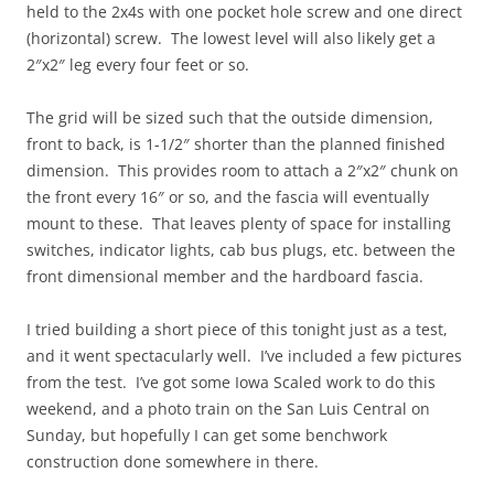
held to the 2x4s with one pocket hole screw and one direct
(horizontal) screw. The lowest level will also likely get a
2″x2″ leg every four feet or so.
The grid will be sized such that the outside dimension,
front to back, is 1-1/2″ shorter than the planned finished
dimension. This provides room to attach a 2″x2″ chunk on
the front every 16″ or so, and the fascia will eventually
mount to these. That leaves plenty of space for installing
switches, indicator lights, cab bus plugs, etc. between the
front dimensional member and the hardboard fascia.
I tried building a short piece of this tonight just as a test,
and it went spectacularly well. I’ve included a few pictures
from the test. I’ve got some Iowa Scaled work to do this
weekend, and a photo train on the San Luis Central on
Sunday, but hopefully I can get some benchwork
construction done somewhere in there.