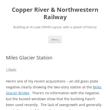
Copper River & Northwestern
Railway
Building an N scale CRNW Layout, with a splash of history
Skip
Menu
to
content
Miles Glacier Station
1 Reply
Here’s one of my recent acquisitions – an old glass plate
negative clearly showing the two-story station at the
Miles
Glacier Bridge
. There’s no information with the negative,
but the busted windows show that the building hasn’t
been used recently. The lack of overgrowth and generally