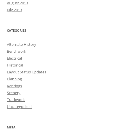
August 2013
July 2013
CATEGORIES
Alternate History
Benchwork
Electrical
Historical
Layout Status Updates
Planning
Rantings
Scenery
Trackwork
Uncategorized
META