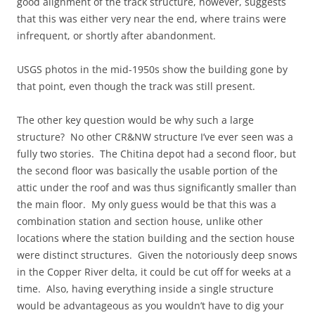
good alignment of the track structure, however, suggests
that this was either very near the end, where trains were
infrequent, or shortly after abandonment.
USGS photos in the mid-1950s show the building gone by
that point, even though the track was still present.
The other key question would be why such a large
structure? No other CR&NW structure I’ve ever seen was a
fully two stories. The Chitina depot had a second floor, but
the second floor was basically the usable portion of the
attic under the roof and was thus significantly smaller than
the main floor. My only guess would be that this was a
combination station and section house, unlike other
locations where the station building and the section house
were distinct structures. Given the notoriously deep snows
in the Copper River delta, it could be cut off for weeks at a
time. Also, having everything inside a single structure
would be advantageous as you wouldn’t have to dig your