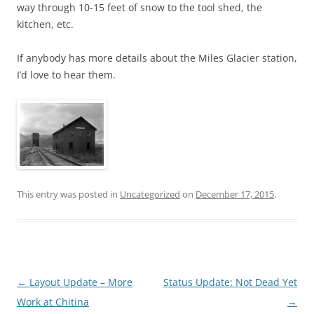
way through 10-15 feet of snow to the tool shed, the
kitchen, etc.
If anybody has more details about the Miles Glacier station,
I’d love to hear them.
This entry was posted in
Uncategorized
on
December 17, 2015
.
Post
←
Layout Update – More
Status Update: Not Dead Yet
navigation
Work at Chitina
→