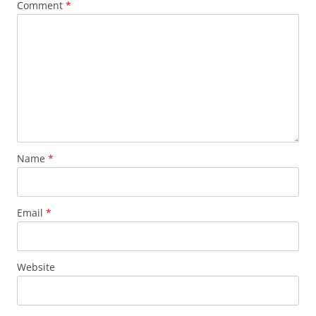
Comment
*
Name
*
Email
*
Website