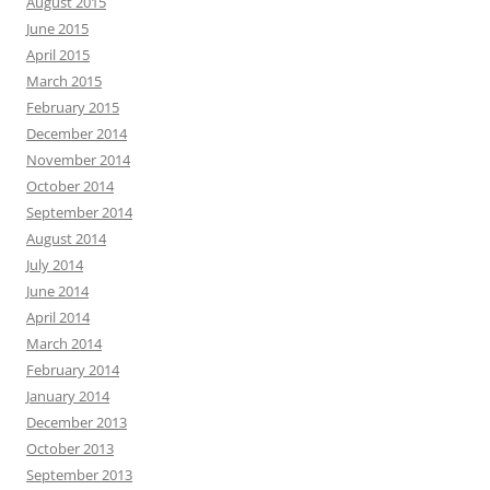
August 2015
June 2015
April 2015
March 2015
February 2015
December 2014
November 2014
October 2014
September 2014
August 2014
July 2014
June 2014
April 2014
March 2014
February 2014
January 2014
December 2013
October 2013
September 2013