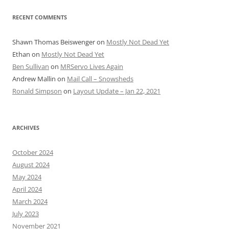
RECENT COMMENTS
Shawn Thomas Beiswenger
on
Mostly Not Dead Yet
Ethan
on
Mostly Not Dead Yet
Ben Sullivan
on
MRServo Lives Again
Andrew Mallin
on
Mail Call – Snowsheds
Ronald Simpson
on
Layout Update – Jan 22, 2021
ARCHIVES
October 2024
August 2024
May 2024
April 2024
March 2024
July 2023
November 2021