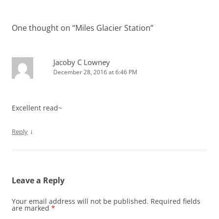
One thought on “
Miles Glacier Station
”
Jacoby C Lowney
December 28, 2016 at 6:46 PM
Excellent read~
↓
Reply
Leave a Reply
Your email address will not be published.
Required fields
are marked
*