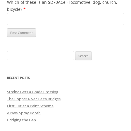
Which of these is an SD70ACe - locomotive, dog, church,
bicycle?
*
Search
for:
RECENT POSTS
Strelna Gets a Grade Crossing
The Copper River Delta Bridges
First Cut at a Paint Scheme
A New Spray Booth
Bridging the Gap