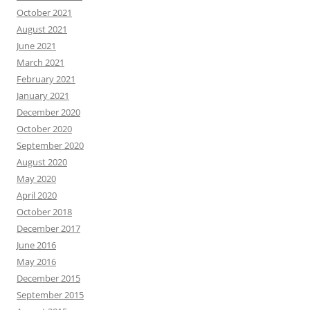
October 2021
August 2021
June 2021
March 2021
February 2021
January 2021
December 2020
October 2020
September 2020
August 2020
May 2020
April 2020
October 2018
December 2017
June 2016
May 2016
December 2015
September 2015