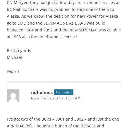
CN Merger, they had just a few days in revenue services at
BC Rail. So there was no problem to ship one of them to
Alaska. As we know, the desicion for new Power for Alaska
go to EMD and the SD70MAC :-). As B39-8 was build
between 1984 and 1992 and the new SD70MAC was aviable
at 1993 also the timeframe is correct…
Best regards
Michael
↓
Reply
ndholmes
Post author
November 5, 2014 at 10:57 AM
I’ve got two of the BCRs – 3901 and 3902 – and just the one
ARR MAC left. I bought a bunch of the B39-8Es and