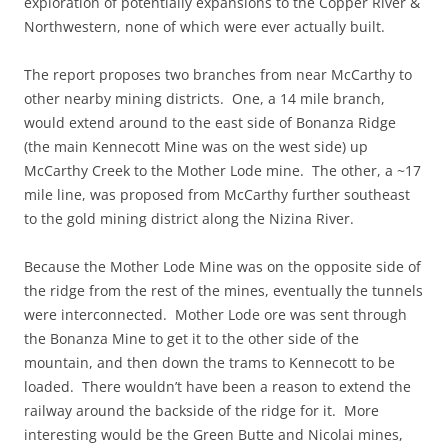
exploration of potentially expansions to the Copper River &
Northwestern, none of which were ever actually built.
The report proposes two branches from near McCarthy to
other nearby mining districts. One, a 14 mile branch,
would extend around to the east side of Bonanza Ridge
(the main Kennecott Mine was on the west side) up
McCarthy Creek to the Mother Lode mine. The other, a ~17
mile line, was proposed from McCarthy further southeast
to the gold mining district along the Nizina River.
Because the Mother Lode Mine was on the opposite side of
the ridge from the rest of the mines, eventually the tunnels
were interconnected. Mother Lode ore was sent through
the Bonanza Mine to get it to the other side of the
mountain, and then down the trams to Kennecott to be
loaded. There wouldn’t have been a reason to extend the
railway around the backside of the ridge for it. More
interesting would be the Green Butte and Nicolai mines,