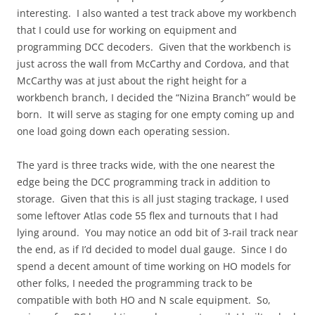
interesting. I also wanted a test track above my workbench
that I could use for working on equipment and
programming DCC decoders. Given that the workbench is
just across the wall from McCarthy and Cordova, and that
McCarthy was at just about the right height for a
workbench branch, I decided the “Nizina Branch” would be
born. It will serve as staging for one empty coming up and
one load going down each operating session.
The yard is three tracks wide, with the one nearest the
edge being the DCC programming track in addition to
storage. Given that this is all just staging trackage, I used
some leftover Atlas code 55 flex and turnouts that I had
lying around. You may notice an odd bit of 3-rail track near
the end, as if I’d decided to model dual gauge. Since I do
spend a decent amount of time working on HO models for
other folks, I needed the programming track to be
compatible with both HO and N scale equipment. So,