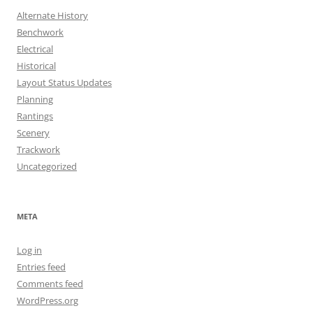
Alternate History
Benchwork
Electrical
Historical
Layout Status Updates
Planning
Rantings
Scenery
Trackwork
Uncategorized
META
Log in
Entries feed
Comments feed
WordPress.org