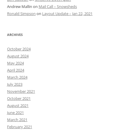
Andrew Mallin
on
Mail Call – Snowsheds
Ronald Simpson
on
Layout Update – Jan 22, 2021
ARCHIVES
October 2024
August 2024
May 2024
April 2024
March 2024
July 2023
November 2021
October 2021
August 2021
June 2021
March 2021
February 2021