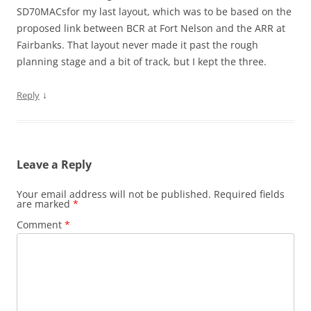
SD70MACsfor my last layout, which was to be based on the
proposed link between BCR at Fort Nelson and the ARR at
Fairbanks. That layout never made it past the rough
planning stage and a bit of track, but I kept the three.
↓
Reply
Leave a Reply
Your email address will not be published.
Required fields
are marked
*
Comment
*