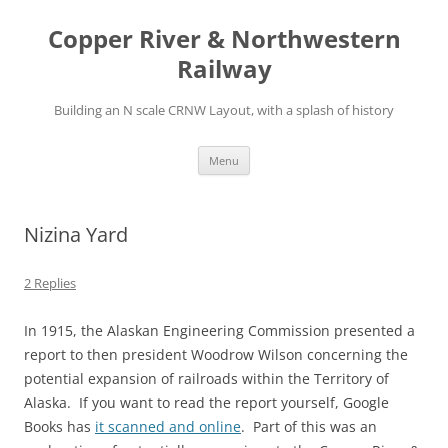
Copper River & Northwestern
Railway
Building an N scale CRNW Layout, with a splash of history
Skip
Menu
to
content
Nizina Yard
2 Replies
In 1915, the Alaskan Engineering Commission presented a
report to then president Woodrow Wilson concerning the
potential expansion of railroads within the Territory of
Alaska. If you want to read the report yourself, Google
Books has
it scanned and online
. Part of this was an