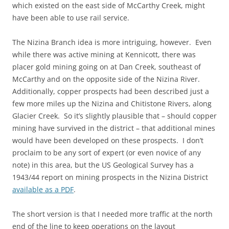
which existed on the east side of McCarthy Creek, might
have been able to use rail service.
The Nizina Branch idea is more intriguing, however. Even
while there was active mining at Kennicott, there was
placer gold mining going on at Dan Creek, southeast of
McCarthy and on the opposite side of the Nizina River.
Additionally, copper prospects had been described just a
few more miles up the Nizina and Chitistone Rivers, along
Glacier Creek. So it’s slightly plausible that – should copper
mining have survived in the district – that additional mines
would have been developed on these prospects. I don’t
proclaim to be any sort of expert (or even novice of any
note) in this area, but the US Geological Survey has a
1943/44 report on mining prospects in the Nizina District
available as a PDF
.
The short version is that I needed more traffic at the north
end of the line to keep operations on the layout