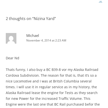
navigation
→
2 thoughts on “
Nizina Yard
”
Michael
November 4, 2014 at 2:23 AM
Dear Nd
Thats funny, I also buy a BC B39-8 vor my Alaska Railroad
Cordova Subdivision. The reason for that is, that it’s so a
nice Locomotive and I was at Britsh Columbia several
times. I will use it in regular service as in my history, the
Alaska Railroad lease the engine for Tests as they search
for new Power for the increased Traffic Volume. This
Engine were the last one that BC Rail purchased befor the