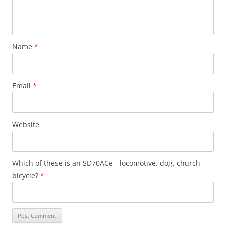
Name
*
Email
*
Website
Which of these is an SD70ACe - locomotive, dog, church,
bicycle?
*