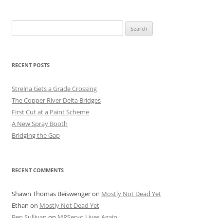
Search
for:
RECENT POSTS
Strelna Gets a Grade Crossing
The Copper River Delta Bridges
First Cut at a Paint Scheme
A New Spray Booth
Bridging the Gap
RECENT COMMENTS
Shawn Thomas Beiswenger
on
Mostly Not Dead Yet
Ethan
on
Mostly Not Dead Yet
Ben Sullivan
on
MRServo Lives Again