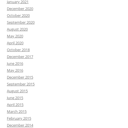
January 2021
December 2020
October 2020
September 2020
August 2020
May 2020
April 2020
October 2018
December 2017
June 2016
May 2016
December 2015
September 2015
August 2015
June 2015
April 2015
March 2015
February 2015
December 2014