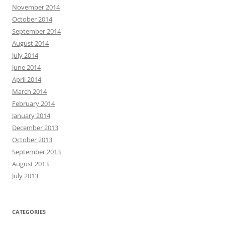
November 2014
October 2014
September 2014
August 2014
July 2014
June 2014
April 2014
March 2014
February 2014
January 2014
December 2013
October 2013
September 2013
August 2013
July 2013
CATEGORIES