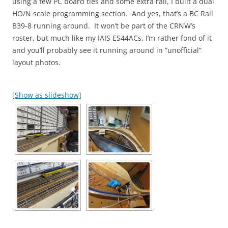
using a few PC board ties and some extra rail, I built a dual
HO/N scale programming section. And yes, that’s a BC Rail
B39-8 running around. It won’t be part of the CRNW’s
roster, but much like my IAIS ES44ACs, I’m rather fond of it
and you’ll probably see it running around in “unofficial”
layout photos.
[Show as slideshow]