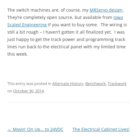
The switch machines are, of course, my
MRServo design
.
They’re completely open source, but available from
Iowa
Scaled Engineering
if you want to buy some. The wiring is
still a bit rough – I haven’t gotten it all finalized yet. I was
just happy to get the track power and programming track
lines run back to the electrical panel with my limited time
this week.
This entry was posted in
Alternate History
,
Benchwork
,
Trackwork
on
October 30, 2014
.
Post
←
Movin’ On Up… to 24VDC
The Electrical Cabinet Lives!